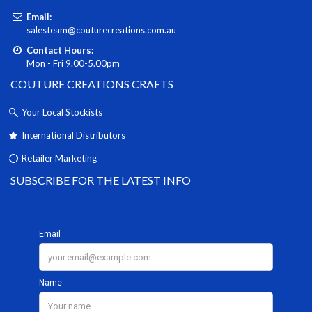
Email:
salesteam@couturecreations.com.au
Contact Hours:
Mon - Fri 9.00-5.00pm
COUTURE CREATIONS CRAFTS
Your Local Stockists
International Distributors
Retailer Marketing
SUBSCRIBE FOR THE LATEST INFO