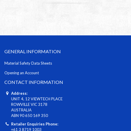
GENERAL INFORMATION
Material Safety Data Sheets
Opening an Account
CONTACT INFORMATION
Address:
UNIT 4, 12 VIEWTECH PLACE
ROWVILLE VIC 3178
AUSTRALIA
ABN 90 650 169 350
Retailer Enquiries Phone:
+61 3 8719 1003