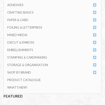
ADHESIVES
CRAFTING BASICS
PAPER & CARD
FOILING & LETTERPRESS
MIXED MEDIA
DIECUT & EMBOSS
EMBELLISHMENTS
STAMPING & CARDMAKING
STORAGE & ORGANISATION
SHOP BY BRAND
PRODUCT CATALOGUE
WHAT'S NEW!
FEATURED