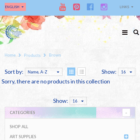
ENGLISH
LINKS
Home
Brown
Products
Sort by:
Show:
Name, A-Z
16
Sorry, there are no products in this collection
Show:
16
CATEGORIES
SHOP ALL
ART SUPPLIES