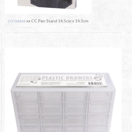
xx CC Pen Stand 14.5cm x 14.5cm
CO728458