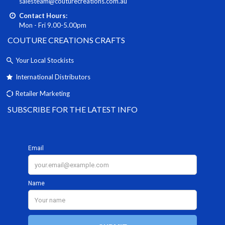
salesteam@couturecreations.com.au
Contact Hours:
Mon - Fri 9.00-5.00pm
COUTURE CREATIONS CRAFTS
Your Local Stockists
International Distributors
Retailer Marketing
SUBSCRIBE FOR THE LATEST INFO