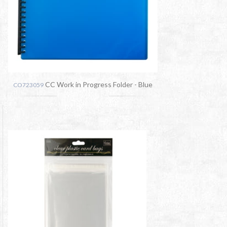
CC Work in Progress Folder - Blue
CO723059