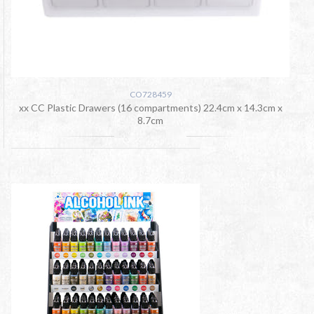
CO728459
xx CC Plastic Drawers (16 compartments) 22.4cm x 14.3cm x
8.7cm