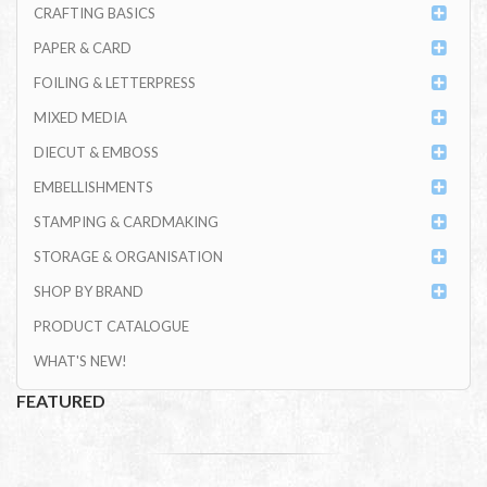
CRAFTING BASICS
PAPER & CARD
FOILING & LETTERPRESS
MIXED MEDIA
DIECUT & EMBOSS
EMBELLISHMENTS
STAMPING & CARDMAKING
STORAGE & ORGANISATION
SHOP BY BRAND
PRODUCT CATALOGUE
WHAT'S NEW!
FEATURED