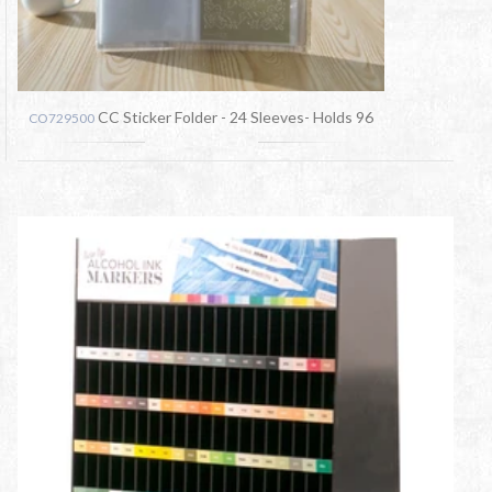
CC Sticker Folder - 24 Sleeves- Holds 96
CO729500