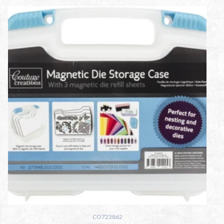
CO723862