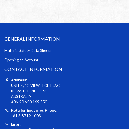
GENERAL INFORMATION
Material Safety Data Sheets
Opening an Account
CONTACT INFORMATION
Address:
UNIT 4, 12 VIEWTECH PLACE
ROWVILLE VIC 3178
AUSTRALIA
ABN 90 650 169 350
Retailer Enquiries Phone:
+61 3 8719 1003
Email: