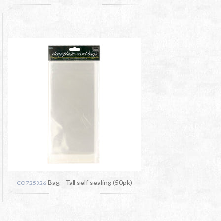
Bag - Tall self sealing (50pk)
CO725326