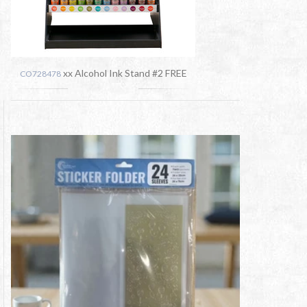
xx Alcohol Ink Stand #2 FREE
CO728478