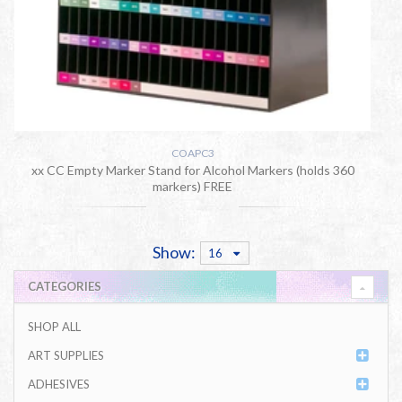
COAPC3
xx CC Empty Marker Stand for Alcohol Markers (holds 360
markers) FREE
Show:
16
CATEGORIES
SHOP ALL
ART SUPPLIES
ADHESIVES