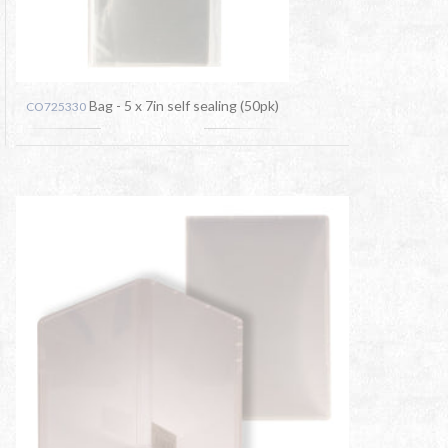
Bag - 5 x 7in self sealing (50pk)
CO725330