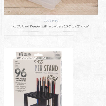
CO728460
xx CC Card Keeper with 6 dividers 10.6" x 9.2" x 7.6"