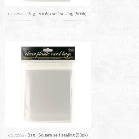
Bag - 6 x 6in self sealing (50pk)
CO725331
Bag - Square self sealing (50pk)
CO725327