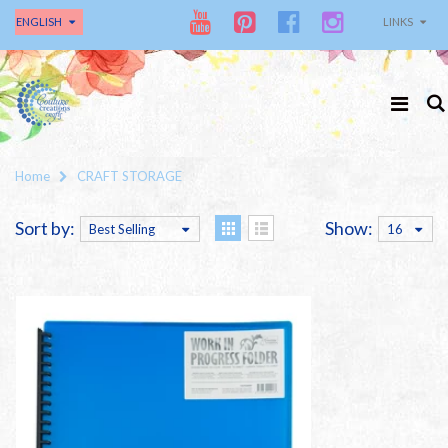
ENGLISH
LINKS
Home
CRAFT STORAGE
Sort by:
Show:
Best Selling
16