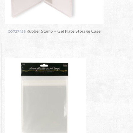
Rubber Stamp + Gel Plate Storage Case
CO727429