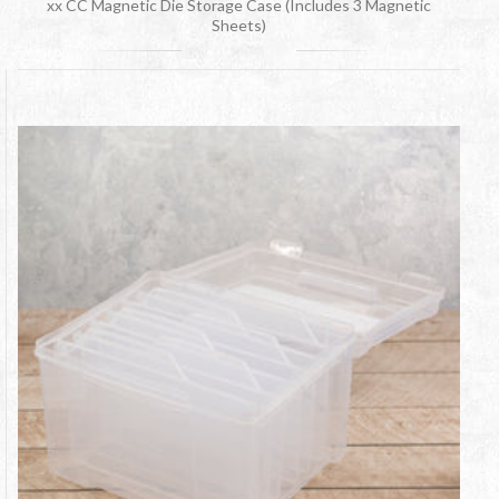
xx CC Magnetic Die Storage Case (Includes 3 Magnetic
Sheets)