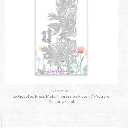
CO729107
xx GoLetterPress Metal Impression Plate - 7 - You are
Amazing Floral