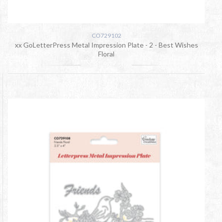
CO729102
xx GoLetterPress Metal Impression Plate - 2 - Best Wishes
Floral