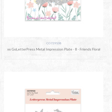
CO729108
xx GoLetterPress Metal Impression Plate - 8 - Friends Floral