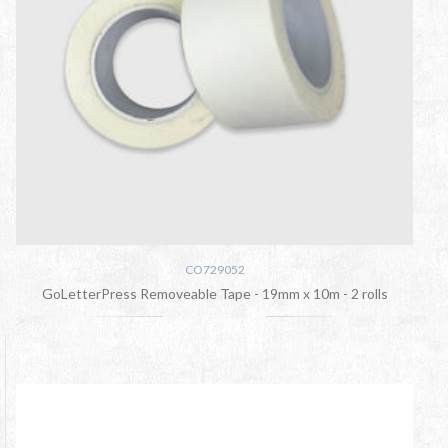
CO729052
GoLetterPress Removeable Tape - 19mm x 10m - 2 rolls