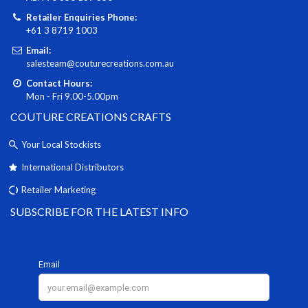
Retailer Enquiries Phone:
+61 3 8719 1003
Email:
salesteam@couturecreations.com.au
Contact Hours:
Mon - Fri 9.00-5.00pm
COUTURE CREATIONS CRAFTS
Your Local Stockists
International Distributors
Retailer Marketing
SUBSCRIBE FOR THE LATEST INFO