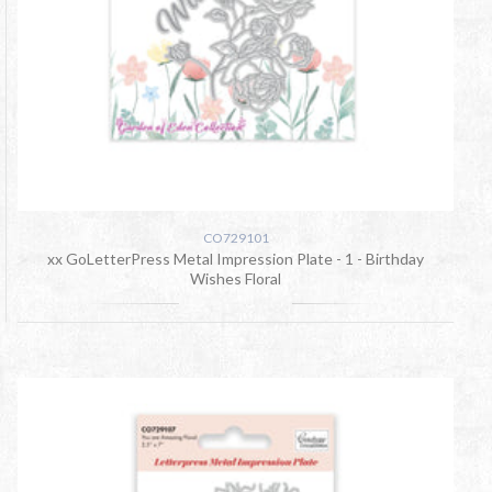
CO729101
xx GoLetterPress Metal Impression Plate - 1 - Birthday
Wishes Floral