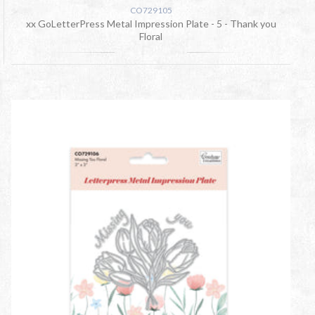
CO729105
xx GoLetterPress Metal Impression Plate - 5 - Thank you
Floral