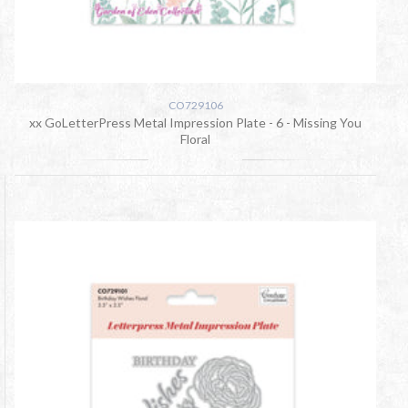
CO729106
xx GoLetterPress Metal Impression Plate - 6 - Missing You
Floral