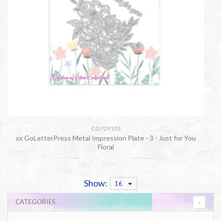
CO729103
xx GoLetterPress Metal Impression Plate - 3 - Just for You
Floral
Show:
16
CATEGORIES