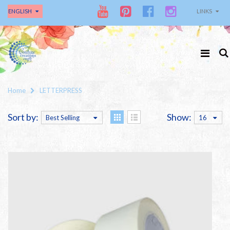
ENGLISH
LINKS
Home
LETTERPRESS
Sort by:
Show:
Best Selling
16