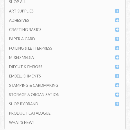
SHOP ALL
ART SUPPLIES
ADHESIVES
CRAFTING BASICS
PAPER & CARD
FOILING & LETTERPRESS
MIXED MEDIA
DIECUT & EMBOSS
EMBELLISHMENTS
STAMPING & CARDMAKING
STORAGE & ORGANISATION
SHOP BY BRAND
PRODUCT CATALOGUE
WHAT'S NEW!