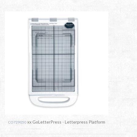
xx GoLetterPress - Letterpress Platform
CO729050