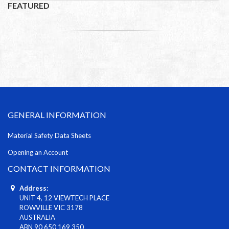
FEATURED
GENERAL INFORMATION
Material Safety Data Sheets
Opening an Account
CONTACT INFORMATION
Address:
UNIT 4, 12 VIEWTECH PLACE
ROWVILLE VIC 3178
AUSTRALIA
ABN 90 650 169 350