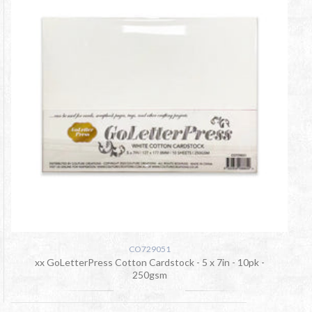
CO729051
xx GoLetterPress Cotton Cardstock - 5 x 7in - 10pk -
250gsm