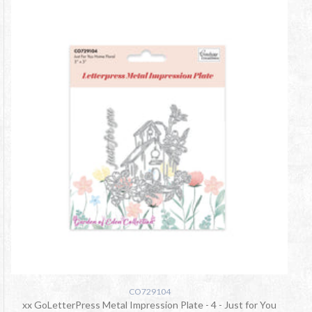
CO729104
xx GoLetterPress Metal Impression Plate - 4 - Just for You