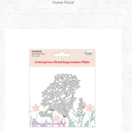
Home Floral