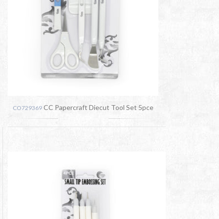
CC Papercraft Diecut Tool Set 5pce
CO729369