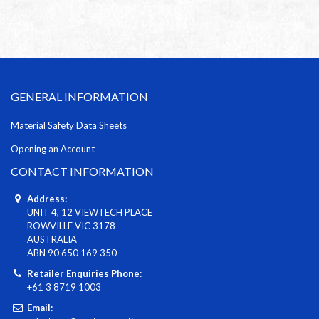
GENERAL INFORMATION
Material Safety Data Sheets
Opening an Account
CONTACT INFORMATION
Address:
UNIT 4, 12 VIEWTECH PLACE
ROWVILLE VIC 3178
AUSTRALIA
ABN 90 650 169 350
Retailer Enquiries Phone:
+61 3 8719 1003
Email: