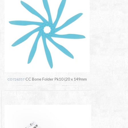
CC Bone Folder Pk10 (20 x 149mm
CO726357