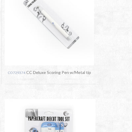
CC Deluxe Scoring Pen w/Metal tip
CO729374