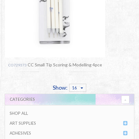
CC Small Tip Scoring & Modelling 4pce
CO729373
Show:
16
CATEGORIES
SHOP ALL
ART SUPPLIES
ADHESIVES