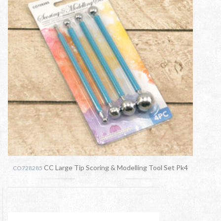
CC Large Tip Scoring & Modelling Tool Set Pk4
CO728285