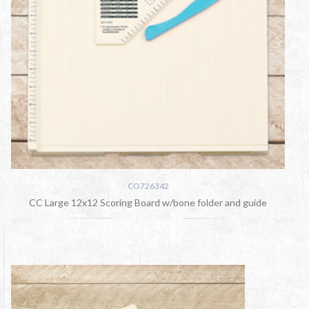
CO726342
CC Large 12x12 Scoring Board w/bone folder and guide