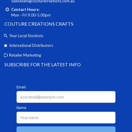
salesteam@couturecreations.com.au
Contact Hours:
Mon - Fri 9.00-5.00pm
COUTURE CREATIONS CRAFTS
Your Local Stockists
International Distributors
Retailer Marketing
SUBSCRIBE FOR THE LATEST INFO