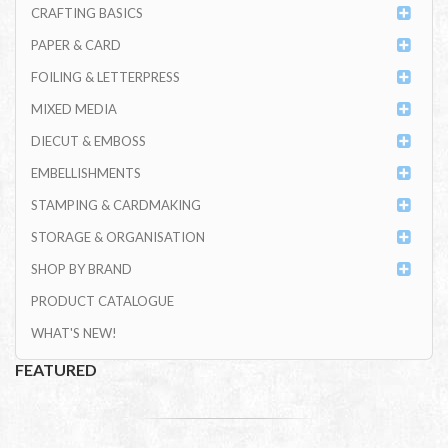
CRAFTING BASICS
PAPER & CARD
FOILING & LETTERPRESS
MIXED MEDIA
DIECUT & EMBOSS
EMBELLISHMENTS
STAMPING & CARDMAKING
STORAGE & ORGANISATION
SHOP BY BRAND
PRODUCT CATALOGUE
WHAT'S NEW!
FEATURED