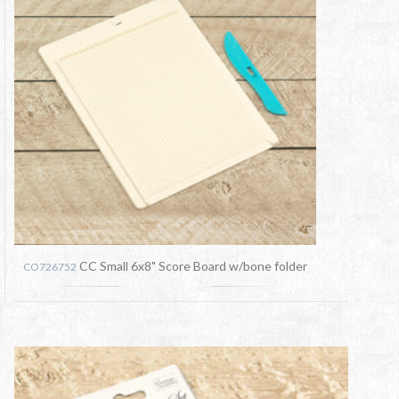
CC Small 6x8" Score Board w/bone folder
CO726752