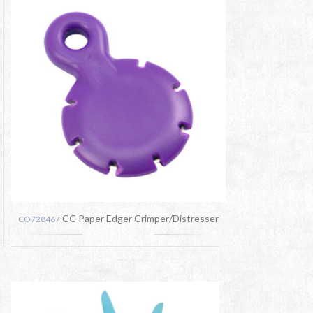
CC Paper Edger Crimper/Distresser
CO728467