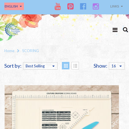
ENGLISH
LINKS
Home
SCORING
Sort by:
Show:
Best Selling
16