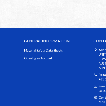
GENERAL INFORMATION
CONTA
Addr
Material Safety Data Sheets
UNIT
Opening an Account
ROWV
AUS
ABN 
Reta
+61 
Email
sale
Cont
Mon 