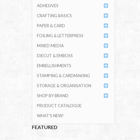
ADHESIVES
CRAFTING BASICS
PAPER & CARD
FOILING & LETTERPRESS
MIXED MEDIA
DIECUT & EMBOSS
EMBELLISHMENTS
STAMPING & CARDMAKING
STORAGE & ORGANISATION
SHOP BY BRAND
PRODUCT CATALOGUE
WHAT'S NEW!
FEATURED