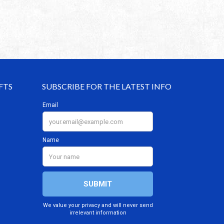
FTS
SUBSCRIBE FOR THE LATEST INFO