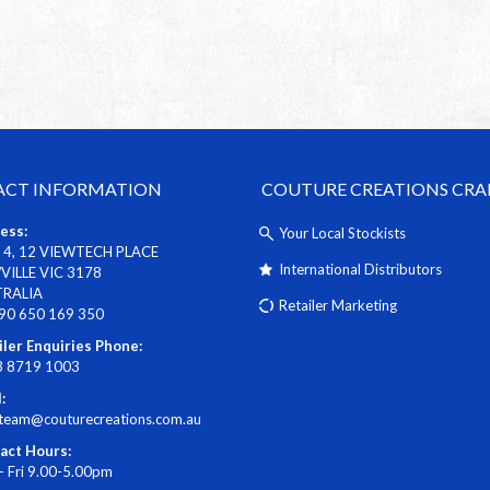
CT INFORMATION
COUTURE CREATIONS CRA
ess:
Your Local Stockists
 4, 12 VIEWTECH PLACE
International Distributors
ILLE VIC 3178
TRALIA
Retailer Marketing
90 650 169 350
iler Enquiries Phone:
3 8719 1003
:
steam@couturecreations.com.au
act Hours:
- Fri 9.00-5.00pm