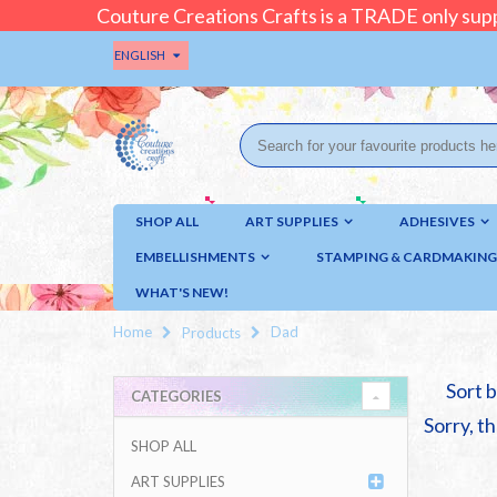
Couture Creations Crafts is a TRADE only supp
ENGLISH
SHOP ALL
ART SUPPLIES
ADHESIVES
EMBELLISHMENTS
STAMPING & CARDMAKING
WHAT'S NEW!
Home
Dad
Products
Sort b
CATEGORIES
Sorry, th
SHOP ALL
ART SUPPLIES