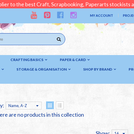
lier to the best Craft, Scrapbooking, Paperarts stockists
MY ACCOUNT
PROJE
CRAFTING BASICS
PAPER & CARD
STORAGE & ORGANISATION
SHOP BY BRAND
PR
y:
Name, A-Z
ere are no products in this collection
Show:
16