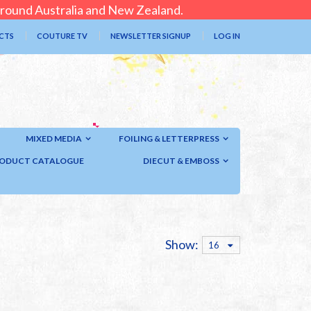
 around Australia and New Zealand.
CTS
COUTURE TV
NEWSLETTER SIGNUP
LOG IN
MIXED MEDIA
FOILING & LETTERPRESS
ODUCT CATALOGUE
DIECUT & EMBOSS
Show:
16