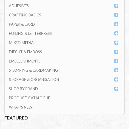
ADHESIVES
CRAFTING BASICS
PAPER & CARD
FOILING & LETTERPRESS
MIXED MEDIA
DIECUT & EMBOSS
EMBELLISHMENTS
STAMPING & CARDMAKING
STORAGE & ORGANISATION
SHOP BY BRAND
PRODUCT CATALOGUE
WHAT'S NEW!
FEATURED