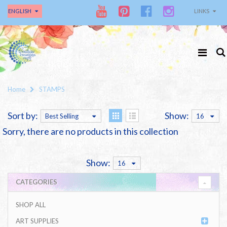
ENGLISH
LINKS
Home
STAMPS
Sort by:
Show:
Best Selling
16
Sorry, there are no products in this collection
Show:
16
CATEGORIES
SHOP ALL
ART SUPPLIES