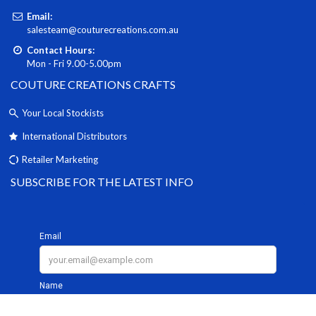
Email:
salesteam@couturecreations.com.au
Contact Hours:
Mon - Fri 9.00-5.00pm
COUTURE CREATIONS CRAFTS
Your Local Stockists
International Distributors
Retailer Marketing
SUBSCRIBE FOR THE LATEST INFO