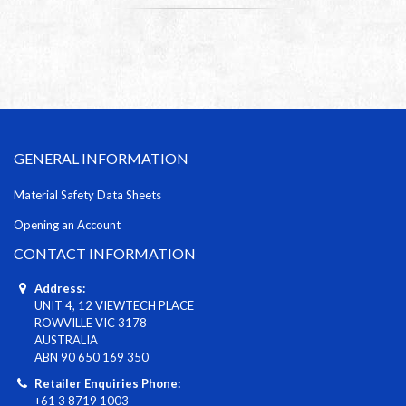
GENERAL INFORMATION
Material Safety Data Sheets
Opening an Account
CONTACT INFORMATION
Address:
UNIT 4, 12 VIEWTECH PLACE
ROWVILLE VIC 3178
AUSTRALIA
ABN 90 650 169 350
Retailer Enquiries Phone:
+61 3 8719 1003