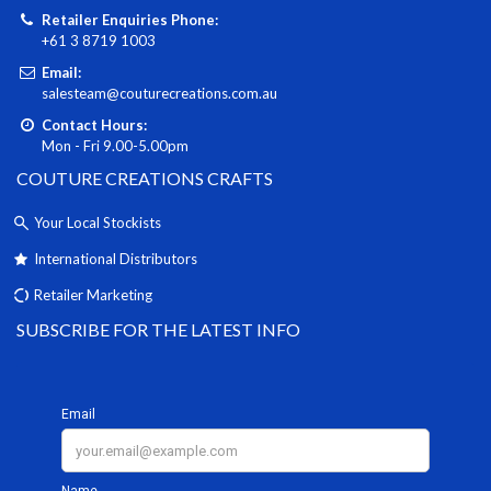
Retailer Enquiries Phone:
+61 3 8719 1003
Email:
salesteam@couturecreations.com.au
Contact Hours:
Mon - Fri 9.00-5.00pm
COUTURE CREATIONS CRAFTS
Your Local Stockists
International Distributors
Retailer Marketing
SUBSCRIBE FOR THE LATEST INFO