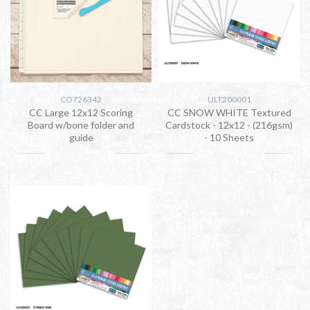
CO726342
ULT200001
CC Large 12x12 Scoring
CC SNOW WHITE Textured
Board w/bone folder and
Cardstock - 12x12 - (216gsm)
guide
- 10 Sheets