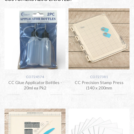
CO724574
CO727381
CC Glue Applicator Bottles -
CC Precision Stamp Press
20ml ea Pk2
(140 x 200mm