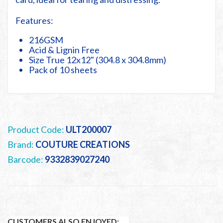
Features:
216GSM
Acid & Lignin Free
Size True 12x12" (304.8 x 304.8mm)
Pack of 10 sheets
Product Code:
ULT200007
Brand:
COUTURE CREATIONS
Barcode:
9332839027240
CUSTOMERS ALSO ENJOYED: