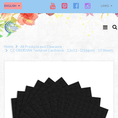
ENGLISH
LINKS
Home
All Products excl Clearance
CC OBSIDIAN Textured Cardstock - 12x12 - (216gsm) - 10 Sheets