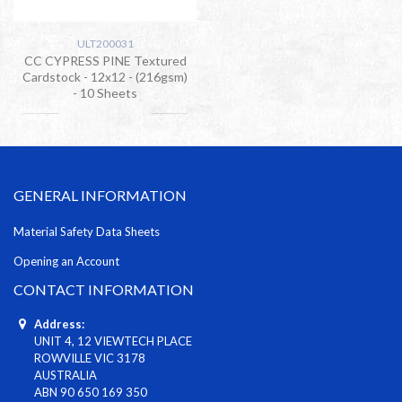
ULT200031
CC CYPRESS PINE Textured
Cardstock - 12x12 - (216gsm)
- 10 Sheets
GENERAL INFORMATION
Material Safety Data Sheets
Opening an Account
CONTACT INFORMATION
Address:
UNIT 4, 12 VIEWTECH PLACE
ROWVILLE VIC 3178
AUSTRALIA
ABN 90 650 169 350