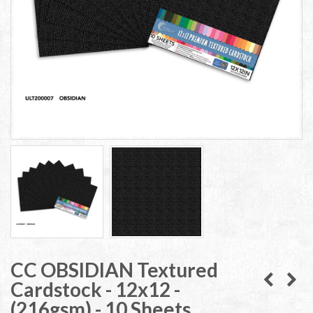
CC OBSIDIAN Textured
Cardstock - 12x12 -
(216gsm) - 10 Sheets