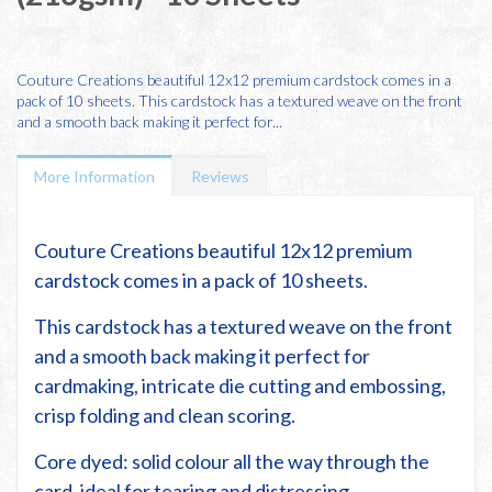
Couture Creations beautiful 12x12 premium cardstock comes in a
pack of 10 sheets. This cardstock has a textured weave on the front
and a smooth back making it perfect for...
More Information
Reviews
Couture Creations beautiful 12x12 premium
cardstock comes in a pack of 10 sheets.
This cardstock has a textured weave on the front
and a smooth back making it perfect for
cardmaking, intricate die cutting and embossing,
crisp folding and clean scoring.
Core dyed: solid colour all the way through the
card, ideal for tearing and distressing.