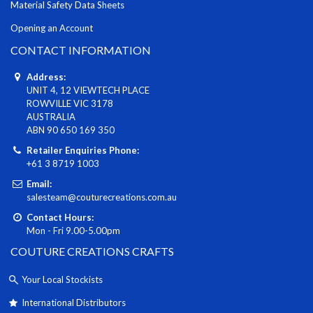
Material Safety Data Sheets
Opening an Account
CONTACT INFORMATION
Address:
UNIT 4, 12 VIEWTECH PLACE
ROWVILLE VIC 3178
AUSTRALIA
ABN 90 650 169 350
Retailer Enquiries Phone:
+61 3 8719 1003
Email:
salesteam@couturecreations.com.au
Contact Hours:
Mon - Fri 9.00-5.00pm
COUTURE CREATIONS CRAFTS
Your Local Stockists
International Distributors