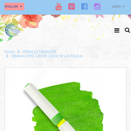
ENGLISH
LINKS
Home
WINKLES MARKERS
Winkles LIME GREEN Glitter Brush Marker