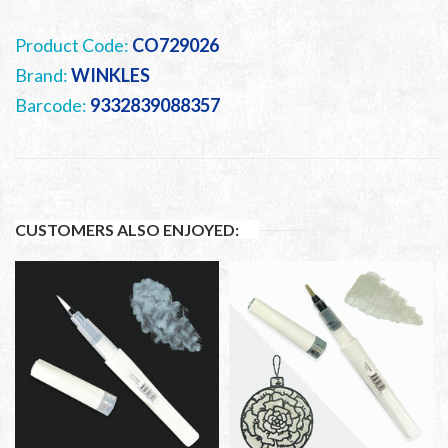
Product Code:
CO729026
Brand:
WINKLES
Barcode:
9332839088357
CUSTOMERS ALSO ENJOYED: