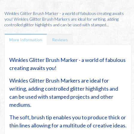
Winkles Glitter Brush Marker - a world of fabulous creating awaits
you! Winkles Glitter Brush Markers are ideal for writing, adding
controlled glitter highlights and can be used with stamped...
More Information
Reviews
Winkles Glitter Brush Marker - a world of fabulous
creating awaits you!
Winkles Glitter Brush Markers are ideal for
writing, adding controlled glitter highlights and
can be used with stamped projects and other
mediums.
The soft, brush tip enables you to produce thick or
thin lines allowing for a multitude of creative ideas.