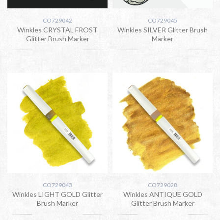
CO729042
CO729045
Winkles CRYSTAL FROST
Winkles SILVER Glitter Brush
Glitter Brush Marker
Marker
CO729043
CO729028
Winkles LIGHT GOLD Glitter
Winkles ANTIQUE GOLD
Brush Marker
Glitter Brush Marker