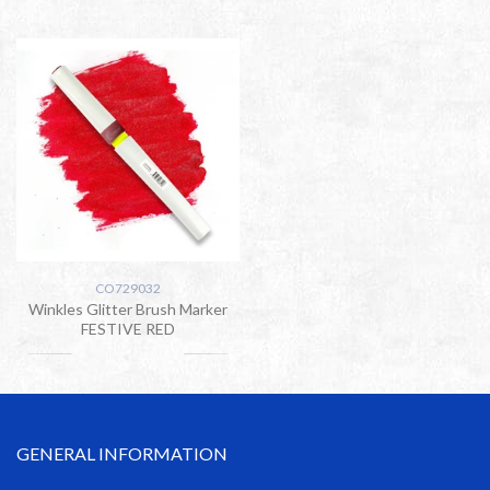
CO729032
Winkles Glitter Brush Marker
FESTIVE RED
GENERAL INFORMATION