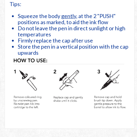
Tips:
Squeeze the body
gently
, at the 2 "PUSH"
positions as marked, to aid the ink flow
Do not leave the pen in direct sunlight or high
temperatures
Firmly replace the cap after use
Store the pen in a vertical position with the cap
upwards