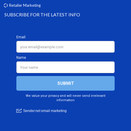
Retailer Marketing
SUBSCRIBE FOR THE LATEST INFO