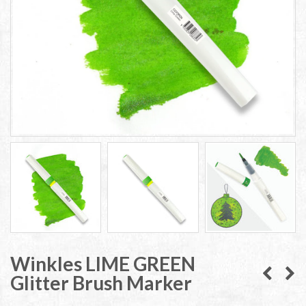
Winkles LIME GREEN
Glitter Brush Marker