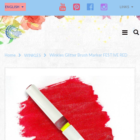
ENGLISH
LINKS
Home
Winkles Glitter Brush Marker FESTIVE RED
WINKLES