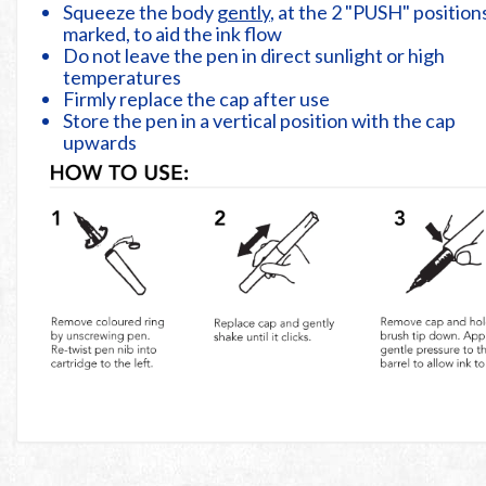
Squeeze the body
gently
, at the 2 "PUSH" position
marked, to aid the ink flow
Do not leave the pen in direct sunlight or high
temperatures
Firmly replace the cap after use
Store the pen in a vertical position with the cap
upwards