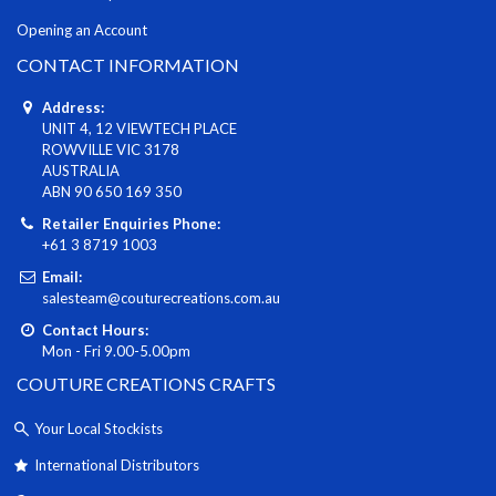
Opening an Account
CONTACT INFORMATION
Address:
UNIT 4, 12 VIEWTECH PLACE
ROWVILLE VIC 3178
AUSTRALIA
ABN 90 650 169 350
Retailer Enquiries Phone:
+61 3 8719 1003
Email:
salesteam@couturecreations.com.au
Contact Hours:
Mon - Fri 9.00-5.00pm
COUTURE CREATIONS CRAFTS
Your Local Stockists
International Distributors