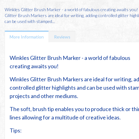
Winkles Glitter Brush Marker - a world of fabulous creating awaits you
Glitter Brush Markers are ideal for writing, adding controlled glitter high
can be used with stamped...
More Information
Reviews
Winkles Glitter Brush Marker - a world of fabulous
creating awaits you!
Winkles Glitter Brush Markers are ideal for writing, a
controlled glitter highlights and can be used with st
projects and other mediums.
The soft, brush tip enables you to produce thick or thi
lines allowing for a multitude of creative ideas.
Tips: