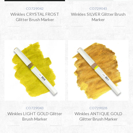
CO729042
CO729045
Winkles CRYSTAL FROST
Winkles SILVER Glitter Brush
Glitter Brush Marker
Marker
CO729043
CO729028
Winkles LIGHT GOLD Glitter
Winkles ANTIQUE GOLD
Brush Marker
Glitter Brush Marker