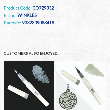
Product Code:
CO729032
Brand:
WINKLES
Barcode:
9332839088418
CUSTOMERS ALSO ENJOYED: