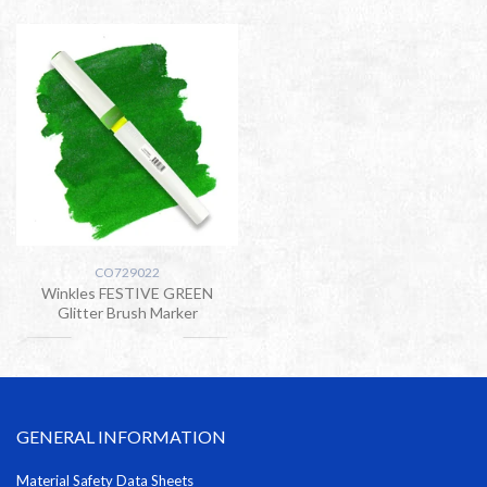
CO729022
Winkles FESTIVE GREEN
Glitter Brush Marker
GENERAL INFORMATION
Material Safety Data Sheets