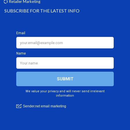
Retailer Marketing
SUBSCRIBE FOR THE LATEST INFO