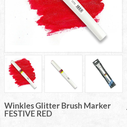
Winkles Glitter Brush Marker
FESTIVE RED