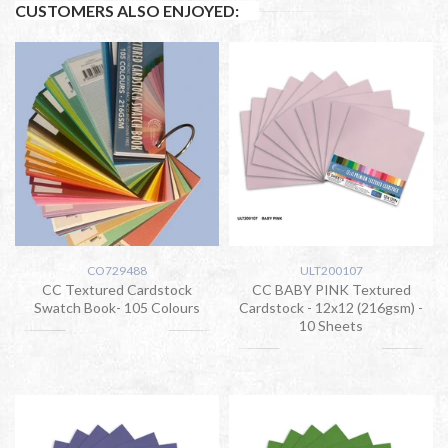
CUSTOMERS ALSO ENJOYED:
CO729488
ULT200107
CC Textured Cardstock
CC BABY PINK Textured
Swatch Book- 105 Colours
Cardstock - 12x12 (216gsm) -
10 Sheets