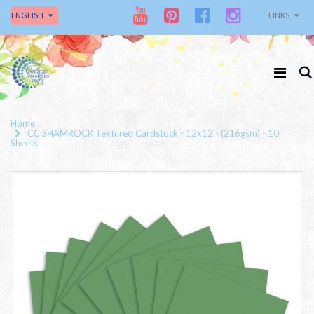
ENGLISH
LINKS
Home
CC SHAMROCK Textured Cardstock - 12x12 - (216gsm) - 10
Sheets