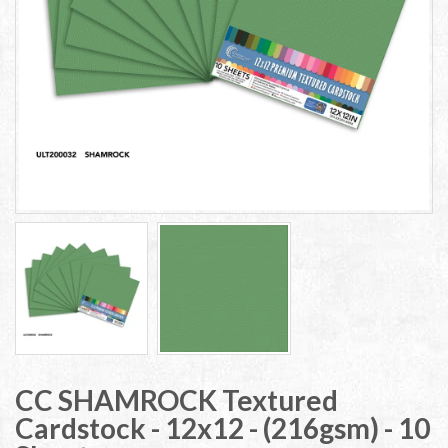
CC SHAMROCK Textured
Cardstock - 12x12 - (216gsm) - 10