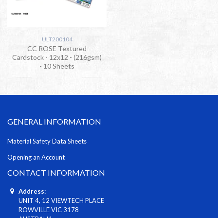
ULT200104
CC ROSE Textured
Cardstock - 12x12 - (216gsm)
- 10 Sheets
GENERAL INFORMATION
Material Safety Data Sheets
Opening an Account
CONTACT INFORMATION
Address:
UNIT 4, 12 VIEWTECH PLACE
ROWVILLE VIC 3178