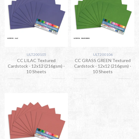
ULT200105
ULT200106
CC LILAC Textured
CC GRASS GREEN Textured
Cardstock - 12x12 (216gsm) -
Cardstock - 12x12 (216gsm) -
10 Sheets
10 Sheets