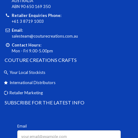
AUSTRALIA
ABN 90 650 169 350
Retailer Enquiries Phone:
+61 3 8719 1003
Email:
salesteam@couturecreations.com.au
Contact Hours:
Mon - Fri 9.00-5.00pm
COUTURE CREATIONS CRAFTS
Your Local Stockists
International Distributors
Retailer Marketing
SUBSCRIBE FOR THE LATEST INFO