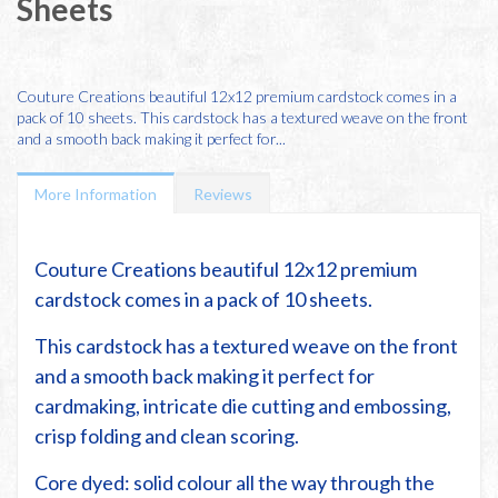
Sheets
Couture Creations beautiful 12x12 premium cardstock comes in a
pack of 10 sheets. This cardstock has a textured weave on the front
and a smooth back making it perfect for...
More Information
Reviews
Couture Creations beautiful 12x12 premium
cardstock comes in a pack of 10 sheets.
This cardstock has a textured weave on the front
and a smooth back making it perfect for
cardmaking, intricate die cutting and embossing,
crisp folding and clean scoring.
Core dyed: solid colour all the way through the