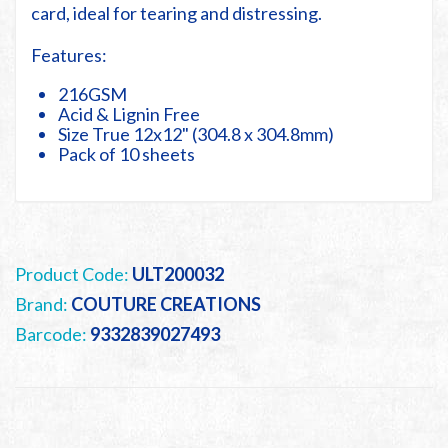
card, ideal for tearing and distressing.
Features:
216GSM
Acid & Lignin Free
Size True 12x12" (304.8 x 304.8mm)
Pack of 10 sheets
Product Code:
ULT200032
Brand:
COUTURE CREATIONS
Barcode:
9332839027493