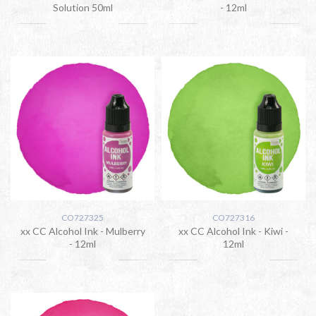
Solution 50ml
- 12ml
CO727325
CO727316
xx CC Alcohol Ink - Mulberry
xx CC Alcohol Ink - Kiwi -
- 12ml
12ml