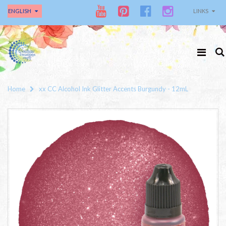
ENGLISH
LINKS
Home
xx CC Alcohol Ink Glitter Accents Burgundy - 12mL