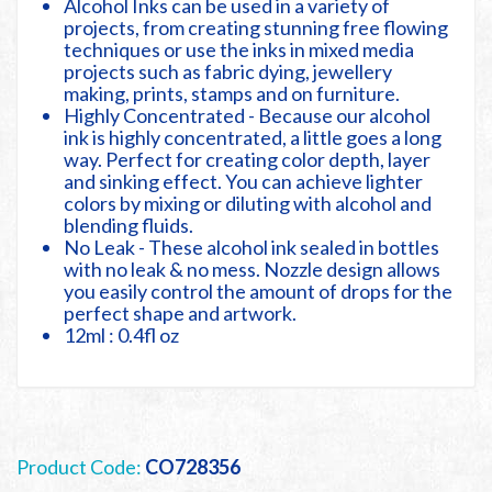
Alcohol Inks can be used in a variety of
projects, from creating stunning free flowing
techniques or use the inks in mixed media
projects such as fabric dying, jewellery
making, prints, stamps and on furniture.
Highly Concentrated - Because our alcohol
ink is highly concentrated, a little goes a long
way. Perfect for creating color depth, layer
and sinking effect. You can achieve lighter
colors by mixing or diluting with alcohol and
blending fluids.
No Leak - These alcohol ink sealed in bottles
with no leak & no mess. Nozzle design allows
you easily control the amount of drops for the
perfect shape and artwork.
12ml : 0.4fl oz
Product Code:
CO728356