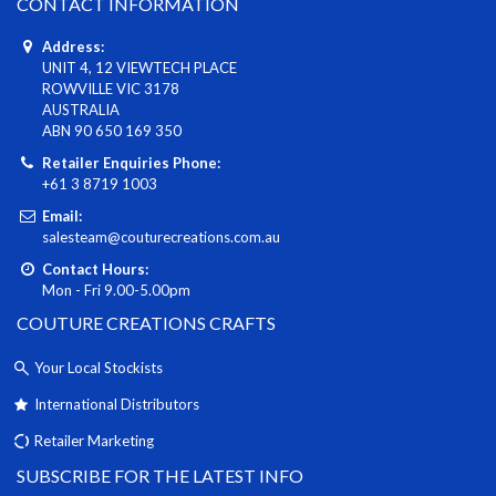
CONTACT INFORMATION
Address:
UNIT 4, 12 VIEWTECH PLACE
ROWVILLE VIC 3178
AUSTRALIA
ABN 90 650 169 350
Retailer Enquiries Phone:
+61 3 8719 1003
Email:
salesteam@couturecreations.com.au
Contact Hours:
Mon - Fri 9.00-5.00pm
COUTURE CREATIONS CRAFTS
Your Local Stockists
International Distributors
Retailer Marketing
SUBSCRIBE FOR THE LATEST INFO