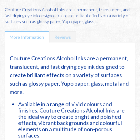
Couture Creations Alcohol Inks are a permanent, translucent, and
fast drying dye ink designed to create brilliant effects on a variety of
surfaces such as glossy paper, Yupo paper, glass,...
More Information
Reviews
Couture Creations Alcohol Inks are a permanent,
translucent, and fast drying dye ink designed to
create brilliant effects on a variety of surfaces
such as glossy paper, Yupo paper, glass, metal and
more.
Available in a range of vivid colours and
finishes, Couture Creations Alcohol Inks are
the ideal way to create bright and polished
effects, vibrant backgrounds and colourful
elements on a multitude of non-porous
surfaces.