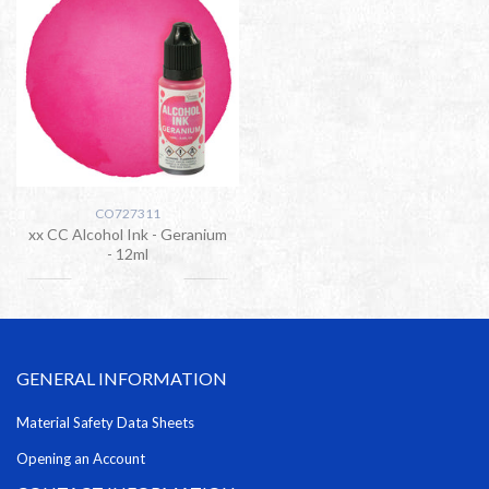
CO727311
xx CC Alcohol Ink - Geranium
- 12ml
GENERAL INFORMATION
Material Safety Data Sheets
Opening an Account