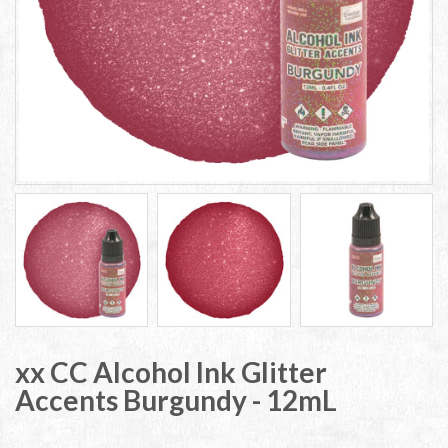
xx CC Alcohol Ink Glitter
Accents Burgundy - 12mL