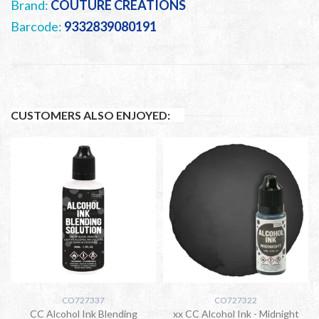
Brand:
COUTURE CREATIONS
Barcode:
9332839080191
CUSTOMERS ALSO ENJOYED:
CO727337
CO727322
CC Alcohol Ink Blending
xx CC Alcohol Ink - Midnight