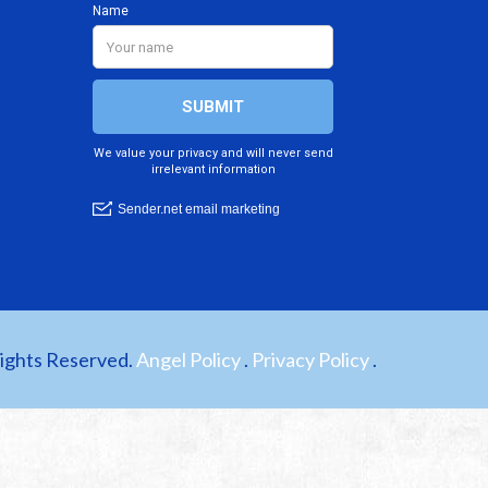
Rights Reserved.
Angel Policy
.
Privacy Policy
.