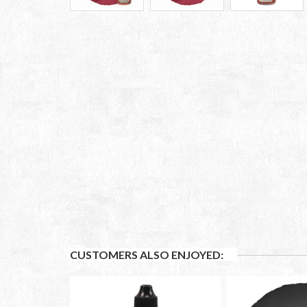
CUSTOMERS ALSO ENJOYED: