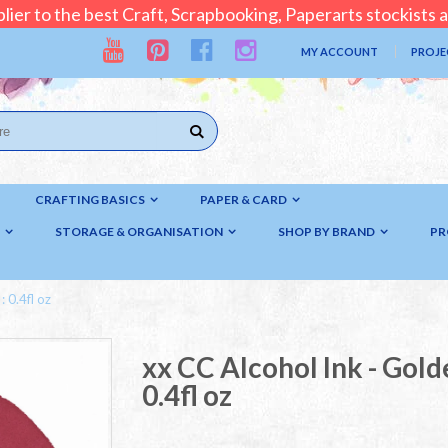
lier to the best Craft, Scrapbooking, Paperarts stockists
MY ACCOUNT
PROJE
CRAFTING BASICS
PAPER & CARD
STORAGE & ORGANISATION
SHOP BY BRAND
PR
 0.4fl oz
xx CC Alcohol Ink - Gold
0.4fl oz