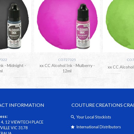
7322
CO727325
CO7
nk - Midnight -
xx CC Alcohol Ink - Mulberry -
xx CC Alcohol 
ml
12ml
CT INFORMATION
COUTURE CREATIONS CRA
ess:
Your Local Stockists
 4, 12 VIEWTECH PLACE
International Distributors
ILLE VIC 3178
TRALIA