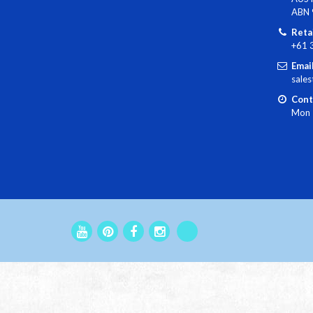
ABN 
Reta
+61 
Email
sale
Cont
Mon 