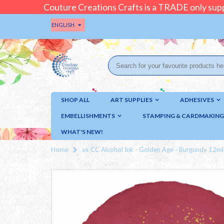
Couture Creations Crafts is a TRADE only supp
ENGLISH
SHOP ALL
ART SUPPLIES
ADHESIVES
EMBELLISHMENTS
STAMPING & CARDMAKING
WHAT'S NEW!
Home
xx CC Alcohol Ink - Golden Age - Burgundy 12ml :