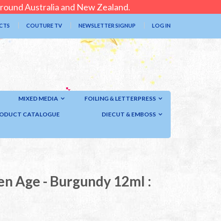
 around Australia and New Zealand.
CTS
COUTURE TV
NEWSLETTER SIGNUP
LOG IN
MIXED MEDIA
FOILING & LETTERPRESS
ODUCT CATALOGUE
DIECUT & EMBOSS
en Age - Burgundy 12ml :