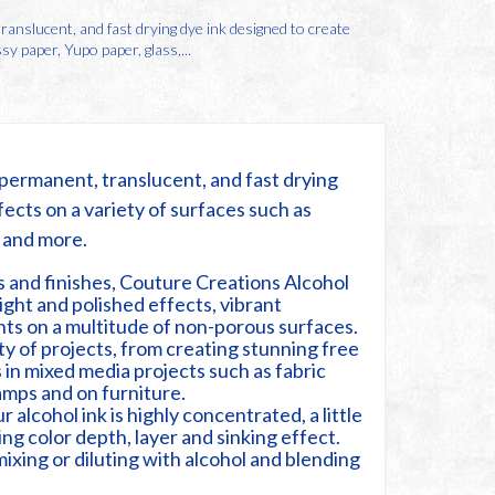
anslucent, and fast drying dye ink designed to create
sy paper, Yupo paper, glass,...
permanent, translucent, and fast drying
fects on a variety of surfaces such as
l and more.
rs and finishes, Couture Creations Alcohol
ight and polished effects, vibrant
ts on a multitude of non-porous surfaces.
ety of projects, from creating stunning free
 in mixed media projects such as fabric
tamps and on furniture.
alcohol ink is highly concentrated, a little
ng color depth, layer and sinking effect.
mixing or diluting with alcohol and blending