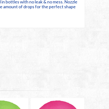
 in bottles with no leak & no mess. Nozzle
the amount of drops for the perfect shape