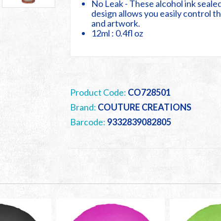
No Leak - These alcohol ink sealed
design allows you easily control 
and artwork.
12ml : 0.4fl oz
Product Code:
CO728501
Brand:
COUTURE CREATIONS
Barcode:
9332839082805