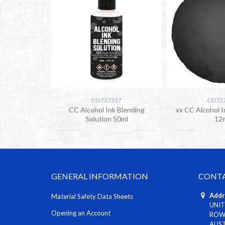
CO727337
CO72
CC Alcohol Ink Blending
xx CC Alcohol I
Solution 50ml
12
GENERAL INFORMATION
CONTA
Addr
Material Safety Data Sheets
UNIT
Opening an Account
ROWV
AUS