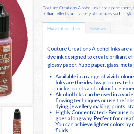
Couture Creations Alcohol Inks are a permanent, tr
brilliant effects on a variety of surfaces such as glos
More Information
Reviews
Couture Creations Alcohol Inks are a 
dye ink designed to create brilliant ef
glossy paper, Yupo paper, glass, meta
Available in a range of vivid colou
Inks are the ideal way to create br
backgrounds and colourful elemen
Alcohol Inks can be used in a vari
flowing techniques or use the inks
dying, jewellery making, prints, s
Highly Concentrated - Because our 
goes a long way. Perfect for creati
You can achieve lighter colors by 
fluids.