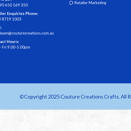
Retailer Marketing
90 650 169 350
iler Enquiries Phone:
3 8719 1003
:
steam@couturecreations.com.au
act Hours:
- Fri 9.00-5.00pm
©Copyright 2025 Couture Creations Crafts. All 