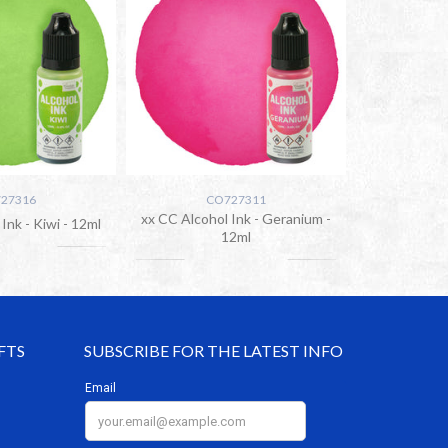
27316
CO727311
xx CC Alcohol Ink - Geranium -
Ink - Kiwi - 12ml
12ml
FTS
SUBSCRIBE FOR THE LATEST INFO