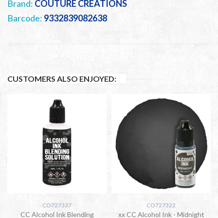
Brand:
COUTURE CREATIONS
Barcode:
9332839082638
CUSTOMERS ALSO ENJOYED:
CO727337
CO727322
CC Alcohol Ink Blending
xx CC Alcohol Ink - Midnight