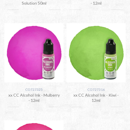
Solution 50ml
- 12ml
CO727325
CO727316
xx CC Alcohol Ink - Mulberry
xx CC Alcohol Ink - Kiwi -
- 12ml
12ml