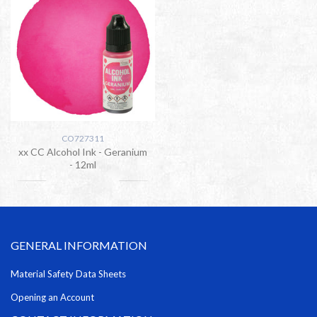
CO727311
xx CC Alcohol Ink - Geranium
- 12ml
GENERAL INFORMATION
Material Safety Data Sheets
Opening an Account