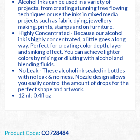
Alcohol Inks can be used in a variety of
projects, from creating stunning free flowing
techniques or use the inks in mixed media
projects such as fabric dying, jewellery
making, prints, stamps and on furniture.
Highly Concentrated - Because our alcohol
ink is highly concentrated, a little goes a long
way. Perfect for creating color depth, layer
and sinking effect. You can achieve lighter
colors by mixing or diluting with alcohol and
blending fluids.
No Leak - These alcohol ink sealed in bottles
with no leak & no mess. Nozzle design allows
you easily control the amount of drops for the
perfect shape and artwork.
12ml : 0.4fl oz
Product Code:
CO728484