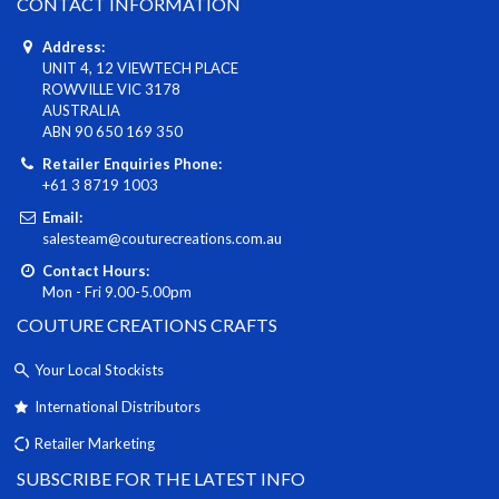
CONTACT INFORMATION
Address:
UNIT 4, 12 VIEWTECH PLACE
ROWVILLE VIC 3178
AUSTRALIA
ABN 90 650 169 350
Retailer Enquiries Phone:
+61 3 8719 1003
Email:
salesteam@couturecreations.com.au
Contact Hours:
Mon - Fri 9.00-5.00pm
COUTURE CREATIONS CRAFTS
Your Local Stockists
International Distributors
Retailer Marketing
SUBSCRIBE FOR THE LATEST INFO