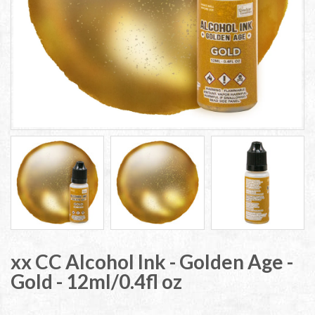
xx CC Alcohol Ink - Golden Age -
Gold - 12ml/0.4fl oz