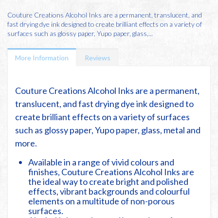
Couture Creations Alcohol Inks are a permanent, translucent, and
fast drying dye ink designed to create brilliant effects on a variety of
surfaces such as glossy paper, Yupo paper, glass,...
More Information
Reviews
Couture Creations Alcohol Inks are a permanent,
translucent, and fast drying dye ink designed to
create brilliant effects on a variety of surfaces
such as glossy paper, Yupo paper, glass, metal and
more.
Available in a range of vivid colours and
finishes, Couture Creations Alcohol Inks are
the ideal way to create bright and polished
effects, vibrant backgrounds and colourful
elements on a multitude of non-porous
surfaces.