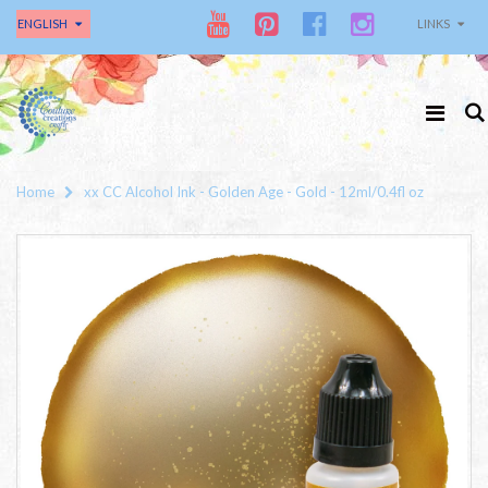
ENGLISH
LINKS
Home
xx CC Alcohol Ink - Golden Age - Gold - 12ml/0.4fl oz