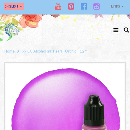
ENGLISH
LINKS
Home
xx CC Alcohol Ink Pearl - Orchid - 12ml