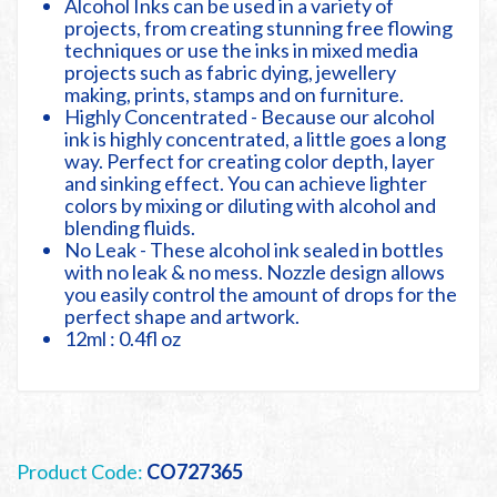
Alcohol Inks can be used in a variety of
projects, from creating stunning free flowing
techniques or use the inks in mixed media
projects such as fabric dying, jewellery
making, prints, stamps and on furniture.
Highly Concentrated - Because our alcohol
ink is highly concentrated, a little goes a long
way. Perfect for creating color depth, layer
and sinking effect. You can achieve lighter
colors by mixing or diluting with alcohol and
blending fluids.
No Leak - These alcohol ink sealed in bottles
with no leak & no mess. Nozzle design allows
you easily control the amount of drops for the
perfect shape and artwork.
12ml : 0.4fl oz
Product Code:
CO727365