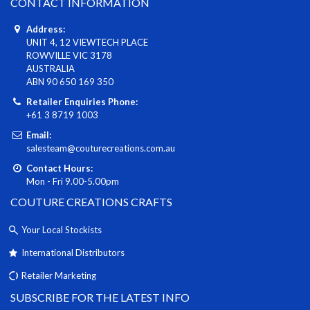
CONTACT INFORMATION
Address:
UNIT 4, 12 VIEWTECH PLACE
ROWVILLE VIC 3178
AUSTRALIA
ABN 90 650 169 350
Retailer Enquiries Phone:
+61 3 8719 1003
Email:
salesteam@couturecreations.com.au
Contact Hours:
Mon - Fri 9.00-5.00pm
COUTURE CREATIONS CRAFTS
Your Local Stockists
International Distributors
Retailer Marketing
SUBSCRIBE FOR THE LATEST INFO