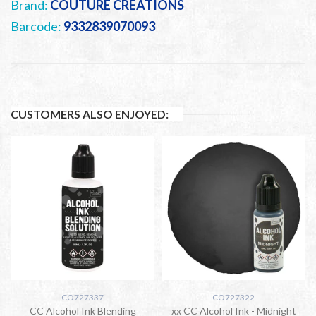
Brand:
COUTURE CREATIONS
Barcode:
9332839070093
CUSTOMERS ALSO ENJOYED:
CO727337
CO727322
CC Alcohol Ink Blending
xx CC Alcohol Ink - Midnight