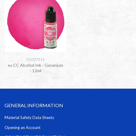
CO727311
xx CC Alcohol Ink - Geranium
- 12ml
GENERAL INFORMATION
Material Safety Data Sheets
Opening an Account