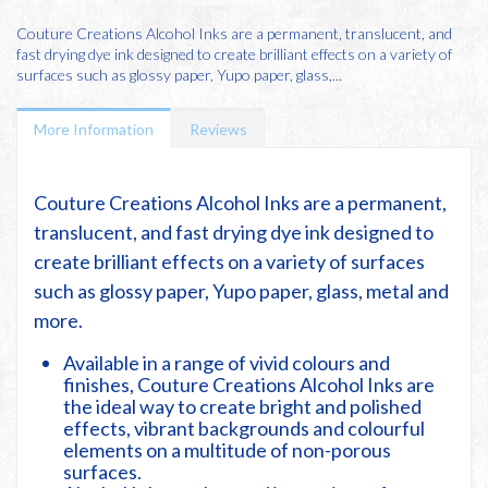
Couture Creations Alcohol Inks are a permanent, translucent, and
fast drying dye ink designed to create brilliant effects on a variety of
surfaces such as glossy paper, Yupo paper, glass,...
More Information
Reviews
Couture Creations Alcohol Inks are a permanent,
translucent, and fast drying dye ink designed to
create brilliant effects on a variety of surfaces
such as glossy paper, Yupo paper, glass, metal and
more.
Available in a range of vivid colours and
finishes, Couture Creations Alcohol Inks are
the ideal way to create bright and polished
effects, vibrant backgrounds and colourful
elements on a multitude of non-porous
surfaces.