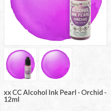
xx CC Alcohol Ink Pearl - Orchid -
12ml