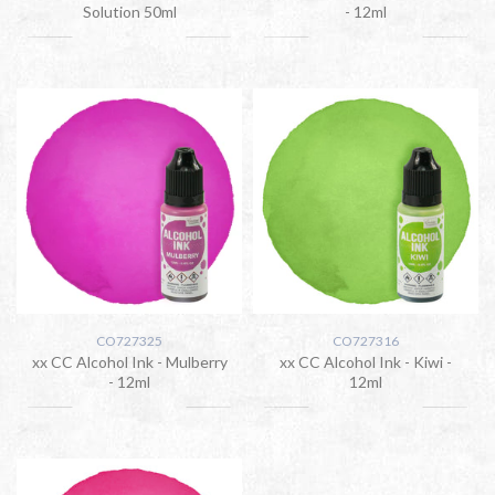
Solution 50ml
- 12ml
CO727325
CO727316
xx CC Alcohol Ink - Mulberry
xx CC Alcohol Ink - Kiwi -
- 12ml
12ml