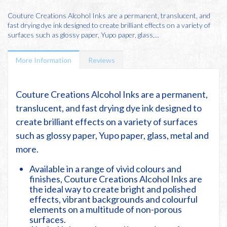
Couture Creations Alcohol Inks are a permanent, translucent, and
fast drying dye ink designed to create brilliant effects on a variety of
surfaces such as glossy paper, Yupo paper, glass,...
More Information
Reviews
Couture Creations Alcohol Inks are a permanent,
translucent, and fast drying dye ink designed to
create brilliant effects on a variety of surfaces
such as glossy paper, Yupo paper, glass, metal and
more.
Available in a range of vivid colours and
finishes, Couture Creations Alcohol Inks are
the ideal way to create bright and polished
effects, vibrant backgrounds and colourful
elements on a multitude of non-porous
surfaces.