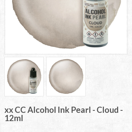
xx CC Alcohol Ink Pearl - Cloud -
12ml