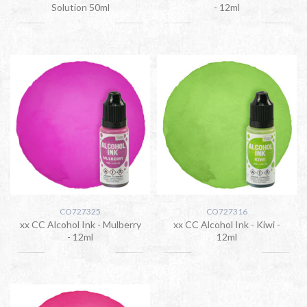
Solution 50ml
- 12ml
CO727325
CO727316
xx CC Alcohol Ink - Mulberry
xx CC Alcohol Ink - Kiwi -
- 12ml
12ml