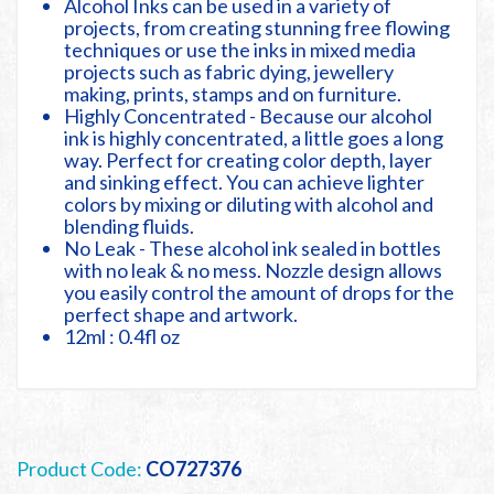
Alcohol Inks can be used in a variety of
projects, from creating stunning free flowing
techniques or use the inks in mixed media
projects such as fabric dying, jewellery
making, prints, stamps and on furniture.
Highly Concentrated - Because our alcohol
ink is highly concentrated, a little goes a long
way. Perfect for creating color depth, layer
and sinking effect. You can achieve lighter
colors by mixing or diluting with alcohol and
blending fluids.
No Leak - These alcohol ink sealed in bottles
with no leak & no mess. Nozzle design allows
you easily control the amount of drops for the
perfect shape and artwork.
12ml : 0.4fl oz
Product Code:
CO727376