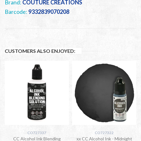
Brand:
COUTURE CREATIONS
Barcode:
9332839070208
CUSTOMERS ALSO ENJOYED:
CO727337
CO727322
CC Alcohol Ink Blending
xx CC Alcohol Ink - Midnight