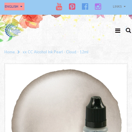
ENGLISH
LINKS
Home
xx CC Alcohol Ink Pearl - Cloud - 12ml