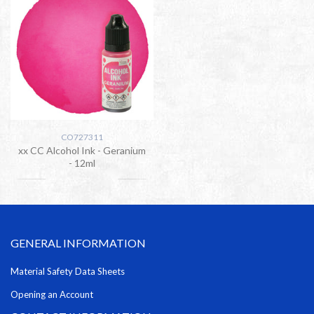
CO727311
xx CC Alcohol Ink - Geranium
- 12ml
GENERAL INFORMATION
Material Safety Data Sheets
Opening an Account