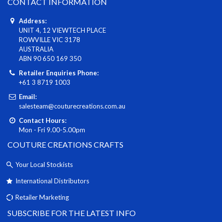
CONTACT INFORMATION
Address:
UNIT 4, 12 VIEWTECH PLACE
ROWVILLE VIC 3178
AUSTRALIA
ABN 90 650 169 350
Retailer Enquiries Phone:
+61 3 8719 1003
Email:
salesteam@couturecreations.com.au
Contact Hours:
Mon - Fri 9.00-5.00pm
COUTURE CREATIONS CRAFTS
Your Local Stockists
International Distributors
Retailer Marketing
SUBSCRIBE FOR THE LATEST INFO