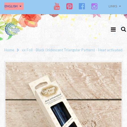
ENGLISH
LINKS
Home
xx Foil - Black (Iridescent Triangular Pattern) - Heat activated