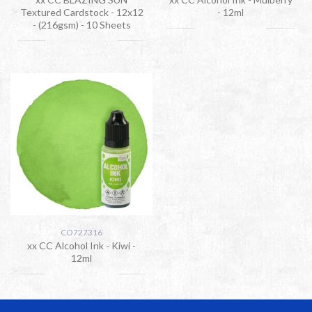
Textured Cardstock - 12x12
- 12ml
- (216gsm) - 10 Sheets
CO727316
xx CC Alcohol Ink - Kiwi -
12ml