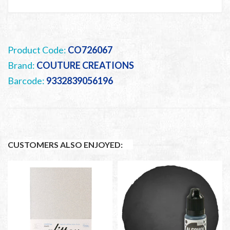
Product Code:
CO726067
Brand:
COUTURE CREATIONS
Barcode:
9332839056196
CUSTOMERS ALSO ENJOYED: