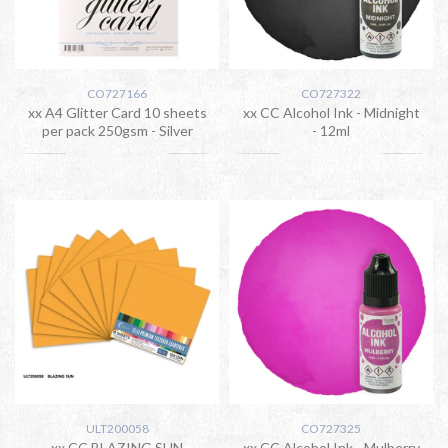
CO727166
CO727322
xx A4 Glitter Card 10 sheets
xx CC Alcohol Ink - Midnight
per pack 250gsm - Silver
- 12ml
ULT200058
CO727325
xx CC BLAZING SUN
xx CC Alcohol Ink - Mulberry