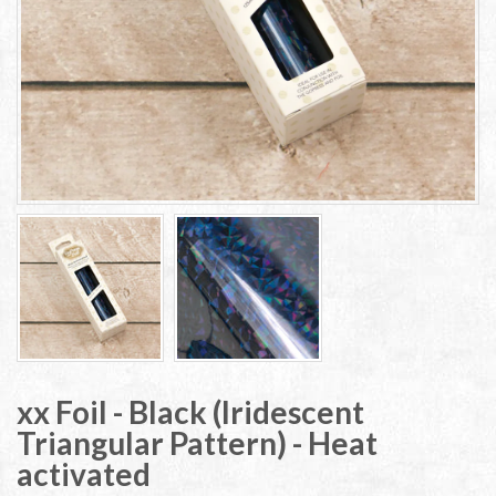
xx Foil - Black (Iridescent
Triangular Pattern) - Heat
activated