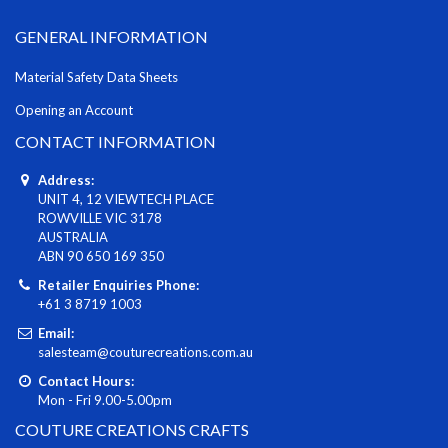
GENERAL INFORMATION
Material Safety Data Sheets
Opening an Account
CONTACT INFORMATION
Address:
UNIT 4, 12 VIEWTECH PLACE
ROWVILLE VIC 3178
AUSTRALIA
ABN 90 650 169 350
Retailer Enquiries Phone:
+61 3 8719 1003
Email:
salesteam@couturecreations.com.au
Contact Hours:
Mon - Fri 9.00-5.00pm
COUTURE CREATIONS CRAFTS