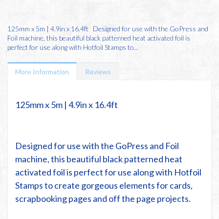
125mm x 5m | 4.9in x 16.4ft Designed for use with the GoPress and
Foil machine, this beautiful black patterned heat activated foil is
perfect for use along with Hotfoil Stamps to...
More Information
Reviews
125mm x 5m | 4.9in x 16.4ft
Designed for use with the
GoPress and Foil
machine
, this beautiful
black patterned
heat
activated foil is perfect for use along with
Hotfoil
Stamps
to create gorgeous elements for cards,
scrapbooking pages and off the page projects.