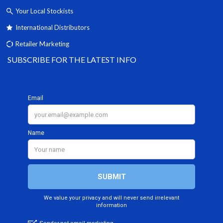
Your Local Stockists
International Distributors
Retailer Marketing
SUBSCRIBE FOR THE LATEST INFO