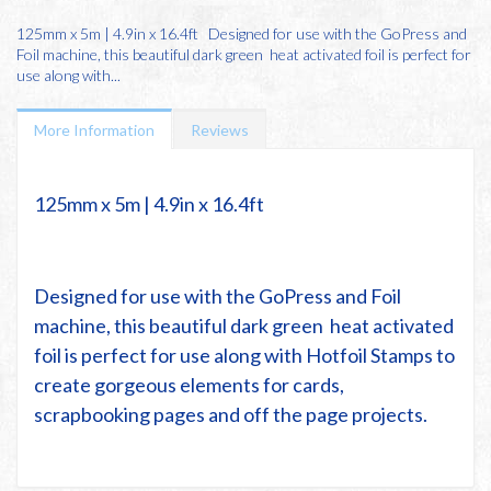
125mm x 5m | 4.9in x 16.4ft Designed for use with the GoPress and
Foil machine, this beautiful dark green heat activated foil is perfect for
use along with...
More Information
Reviews
125mm x 5m | 4.9in x 16.4ft
Designed for use with the
GoPress and Foil
machine
, this beautiful
dark green
heat activated
foil is perfect for use along with
Hotfoil Stamps
to
create gorgeous elements for cards,
scrapbooking pages and off the page projects.