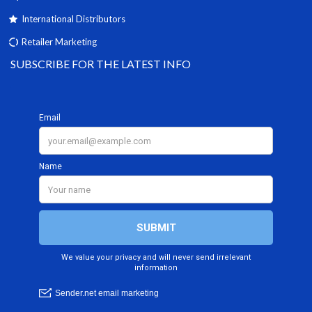
International Distributors
Retailer Marketing
SUBSCRIBE FOR THE LATEST INFO