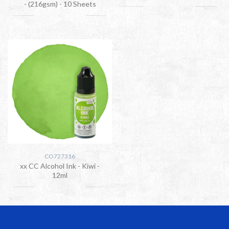
- (216gsm) - 10 Sheets
CO727316
xx CC Alcohol Ink - Kiwi -
12ml