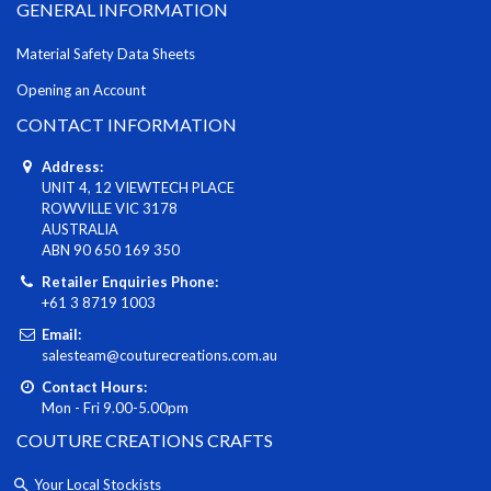
GENERAL INFORMATION
Material Safety Data Sheets
Opening an Account
CONTACT INFORMATION
Address:
UNIT 4, 12 VIEWTECH PLACE
ROWVILLE VIC 3178
AUSTRALIA
ABN 90 650 169 350
Retailer Enquiries Phone:
+61 3 8719 1003
Email:
salesteam@couturecreations.com.au
Contact Hours:
Mon - Fri 9.00-5.00pm
COUTURE CREATIONS CRAFTS
Your Local Stockists