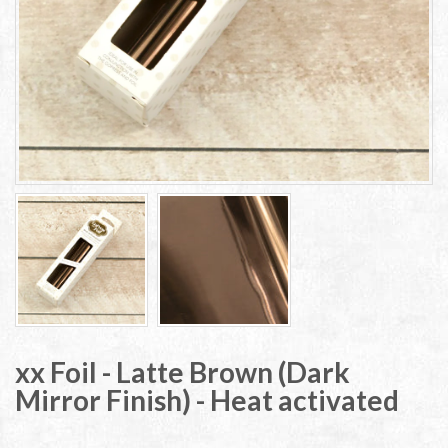
xx Foil - Latte Brown (Dark
Mirror Finish) - Heat activated