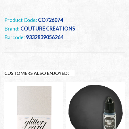
Product Code:
CO726074
Brand:
COUTURE CREATIONS
Barcode:
9332839056264
CUSTOMERS ALSO ENJOYED: