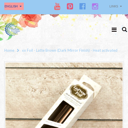
ENGLISH
LINKS
Home
xx Foil - Latte Brown (Dark Mirror Finish) - Heat activated