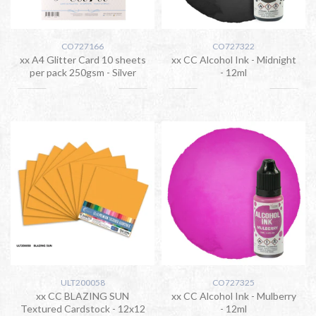
CO727166
CO727322
xx A4 Glitter Card 10 sheets
xx CC Alcohol Ink - Midnight
per pack 250gsm - Silver
- 12ml
ULT200058
CO727325
xx CC BLAZING SUN
xx CC Alcohol Ink - Mulberry
Textured Cardstock - 12x12
- 12ml