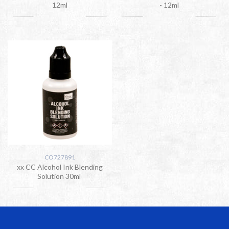
12ml
- 12ml
CO727891
xx CC Alcohol Ink Blending
Solution 30ml