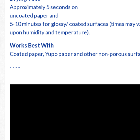
Approximately 5 seconds on
uncoated paper and
5-10 minutes for glossy/ coated surfaces (times may 
upon humidity and temperature).
Works Best With
Coated paper, Yupo paper and other non-porous surf
- - - -