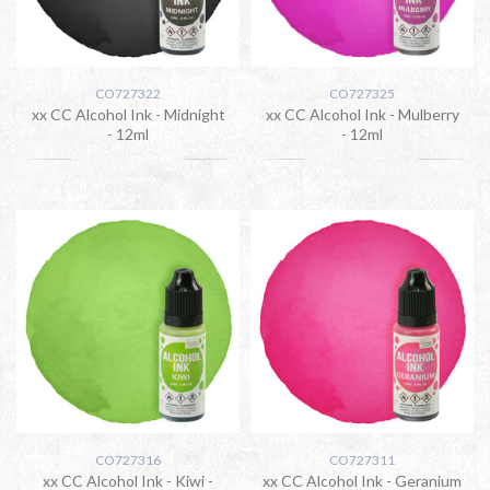
CO727322
CO727325
xx CC Alcohol Ink - Midnight
xx CC Alcohol Ink - Mulberry
- 12ml
- 12ml
CO727316
CO727311
xx CC Alcohol Ink - Kiwi -
xx CC Alcohol Ink - Geranium