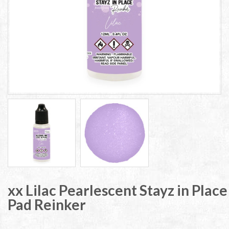
xx Lilac Pearlescent Stayz in Place
Pad Reinker