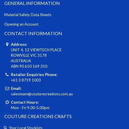
GENERAL INFORMATION
Material Safety Data Sheets
Opening an Account
CONTACT INFORMATION
Address:
UNIT 4, 12 VIEWTECH PLACE
ROWVILLE VIC 3178
AUSTRALIA
ABN 90 650 169 350
Retailer Enquiries Phone:
+61 3 8719 1003
Email:
salesteam@couturecreations.com.au
Contact Hours:
Mon - Fri 9.00-5.00pm
COUTURE CREATIONS CRAFTS
Your Local Stockists