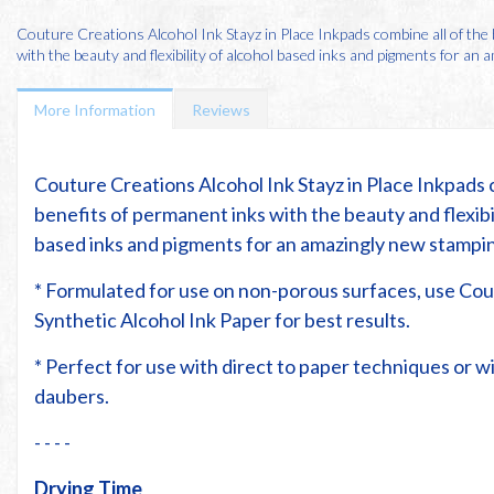
Couture Creations Alcohol Ink Stayz in Place Inkpads combine all of the
with the beauty and flexibility of alcohol based inks and pigments for an am
More Information
Reviews
Couture Creations Alcohol Ink Stayz in Place Inkpads 
benefits of permanent inks with the beauty and flexibil
based inks and pigments for an amazingly new stampi
* Formulated for use on non-porous surfaces, use Co
Synthetic Alcohol Ink Paper for best results.
* Perfect for use with direct to paper techniques or 
daubers.
- - - -
Drying Time