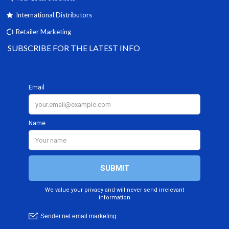
International Distributors
Retailer Marketing
SUBSCRIBE FOR THE LATEST INFO