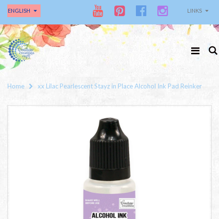
ENGLISH
LINKS
Home
xx Lilac Pearlescent Stayz in Place Alcohol Ink Pad Reinker