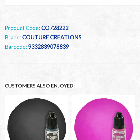
Product Code:
CO728222
Brand:
COUTURE CREATIONS
Barcode:
9332839078839
CUSTOMERS ALSO ENJOYED: