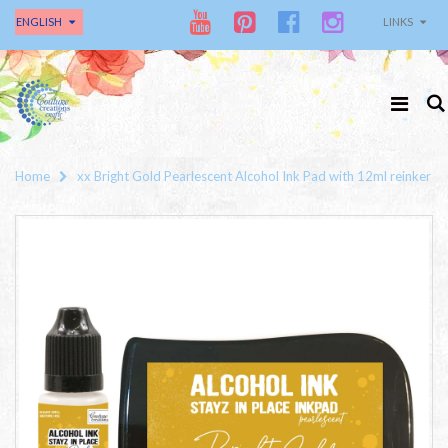
ENGLISH
LINKS
Home
xx Bright Gold Pearlescent Alcohol Ink Pad with 12ml reinker