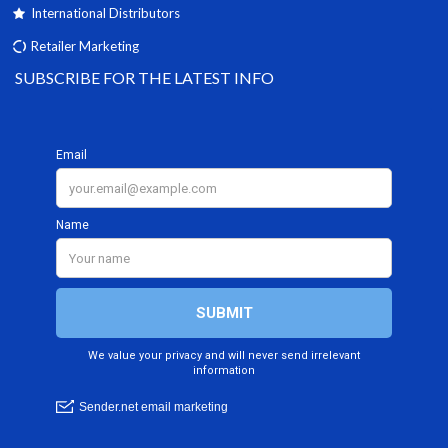
International Distributors
Retailer Marketing
SUBSCRIBE FOR THE LATEST INFO