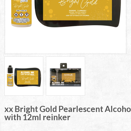
xx Bright Gold Pearlescent Alcoho
with 12ml reinker