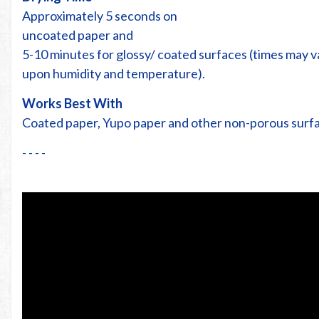
Approximately 5 seconds on
uncoated paper and
5-10 minutes for glossy/ coated surfaces (times may 
upon humidity and temperature).
Works Best With
Coated paper, Yupo paper and other non-porous surf
- - - -