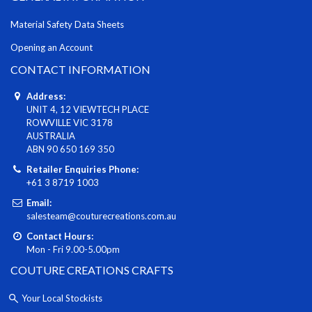
Material Safety Data Sheets
Opening an Account
CONTACT INFORMATION
Address:
UNIT 4, 12 VIEWTECH PLACE
ROWVILLE VIC 3178
AUSTRALIA
ABN 90 650 169 350
Retailer Enquiries Phone:
+61 3 8719 1003
Email:
salesteam@couturecreations.com.au
Contact Hours:
Mon - Fri 9.00-5.00pm
COUTURE CREATIONS CRAFTS
Your Local Stockists