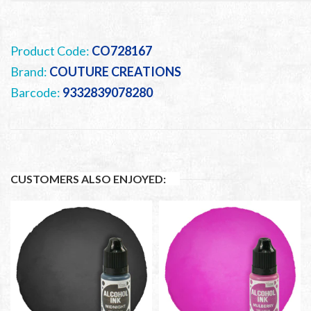
Product Code:
CO728167
Brand:
COUTURE CREATIONS
Barcode:
9332839078280
CUSTOMERS ALSO ENJOYED: