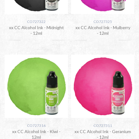
CO727322
CO727325
xx CC Alcohol Ink - Midnight
xx CC Alcohol Ink - Mulberry
- 12ml
- 12ml
CO727316
CO727311
xx CC Alcohol Ink - Kiwi -
xx CC Alcohol Ink - Geranium
12ml
- 12ml