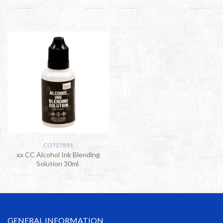
CO727891
xx CC Alcohol Ink Blending
Solution 30ml
GENERAL INFORMATION