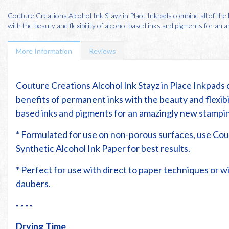
Couture Creations Alcohol Ink Stayz in Place Inkpads combine all of the
with the beauty and flexibility of alcohol based inks and pigments for an am
More Information
Reviews
Couture Creations Alcohol Ink Stayz in Place Inkpads 
benefits of permanent inks with the beauty and flexibil
based inks and pigments for an amazingly new stampi
* Formulated for use on non-porous surfaces, use Co
Synthetic Alcohol Ink Paper for best results.
* Perfect for use with direct to paper techniques or 
daubers.
- - - -
Drying Time