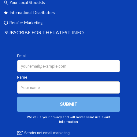
Your Local Stockists
International Distributors
Retailer Marketing
SUBSCRIBE FOR THE LATEST INFO