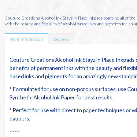
Couture Creations Alcohol Ink Stayz in Place Inkpads combine all of the
with the beauty and flexibility of alcohol based inks and pigments for an am
More Information
Reviews
Couture Creations Alcohol Ink Stayz in Place Inkpads 
benefits of permanent inks with the beauty and flexibil
based inks and pigments for an amazingly new stampi
* Formulated for use on non-porous surfaces, use Co
Synthetic Alcohol Ink Paper for best results.
* Perfect for use with direct to paper techniques or 
daubers.
- - - -