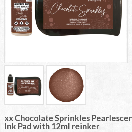
xx Chocolate Sprinkles Pearlescen
Ink Pad with 12ml reinker