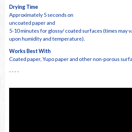
Drying Time
Approximately 5 seconds on
uncoated paper and
5-10 minutes for glossy/ coated surfaces (times may 
upon humidity and temperature).
Works Best With
Coated paper, Yupo paper and other non-porous surf
- - - -