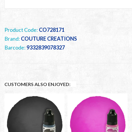
Product Code:
CO728171
Brand:
COUTURE CREATIONS
Barcode:
9332839078327
CUSTOMERS ALSO ENJOYED: