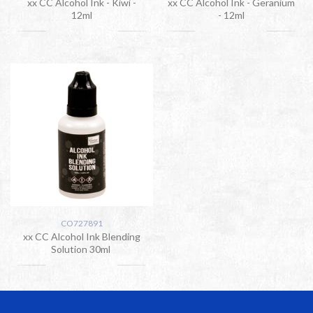
xx CC Alcohol Ink - Kiwi -
xx CC Alcohol Ink - Geranium
12ml
- 12ml
CO727891
xx CC Alcohol Ink Blending
Solution 30ml