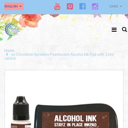
ENGLISH
LINKS
Home
xx Chocolate Sprinkles Pearlescent Alcohol Ink Pad with 12ml
reinker