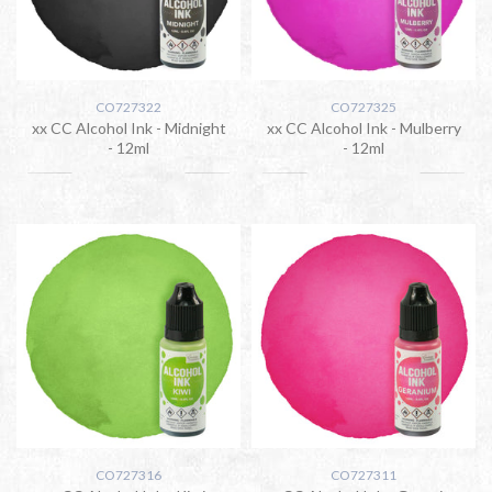
CO727322
CO727325
xx CC Alcohol Ink - Midnight
xx CC Alcohol Ink - Mulberry
- 12ml
- 12ml
CO727316
CO727311