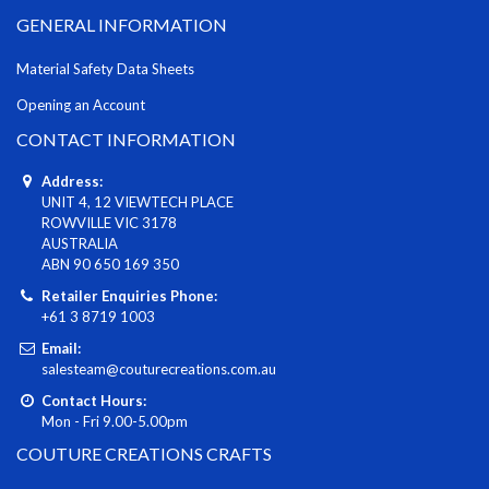
GENERAL INFORMATION
Material Safety Data Sheets
Opening an Account
CONTACT INFORMATION
Address:
UNIT 4, 12 VIEWTECH PLACE
ROWVILLE VIC 3178
AUSTRALIA
ABN 90 650 169 350
Retailer Enquiries Phone:
+61 3 8719 1003
Email:
salesteam@couturecreations.com.au
Contact Hours:
Mon - Fri 9.00-5.00pm
COUTURE CREATIONS CRAFTS