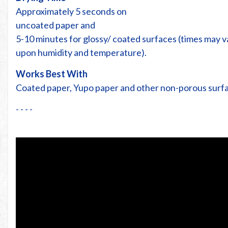
Approximately 5 seconds on
uncoated paper and
5-10 minutes for glossy/ coated surfaces (times may 
upon humidity and temperature).
Works Best With
Coated paper, Yupo paper and other non-porous surf
- - - -