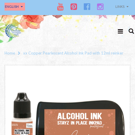
ENGLISH
LINKS
Home
xx Copper Pearlescent Alcohol Ink Pad with 12ml reinker