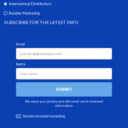
International Distributors
Retailer Marketing
SUBSCRIBE FOR THE LATEST INFO