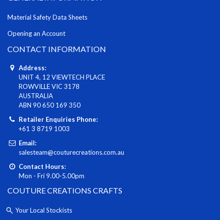
Material Safety Data Sheets
Opening an Account
CONTACT INFORMATION
Address:
UNIT 4, 12 VIEWTECH PLACE
ROWVILLE VIC 3178
AUSTRALIA
ABN 90 650 169 350
Retailer Enquiries Phone:
+61 3 8719 1003
Email:
salesteam@couturecreations.com.au
Contact Hours:
Mon - Fri 9.00-5.00pm
COUTURE CREATIONS CRAFTS
Your Local Stockists