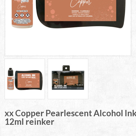
xx Copper Pearlescent Alcohol Ink
12ml reinker