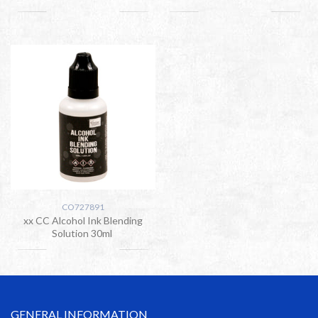
CO727891
xx CC Alcohol Ink Blending
Solution 30ml
GENERAL INFORMATION