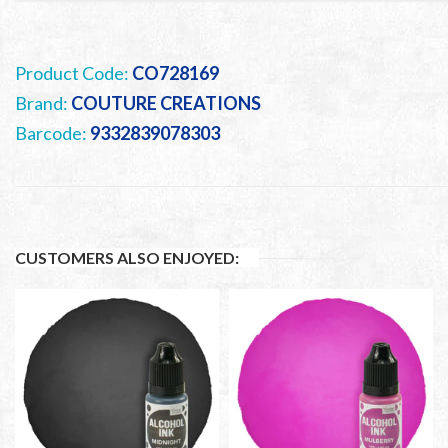
Product Code:
CO728169
Brand:
COUTURE CREATIONS
Barcode:
9332839078303
CUSTOMERS ALSO ENJOYED: