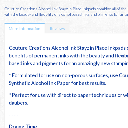
Couture Creations Alcohol Ink Stayz in Place Inkpads combine all of the
with the beauty and flexibility of alcohol based inks and pigments for an am
More Information
Reviews
Couture Creations Alcohol Ink Stayz in Place Inkpads 
benefits of permanent inks with the beauty and flexibil
based inks and pigments for an amazingly new stampi
* Formulated for use on non-porous surfaces, use Co
Synthetic Alcohol Ink Paper for best results.
* Perfect for use with direct to paper techniques or 
daubers.
- - - -
Drying Time