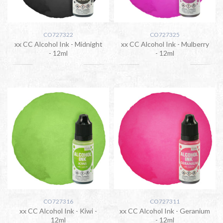
CO727322
CO727325
xx CC Alcohol Ink - Midnight
xx CC Alcohol Ink - Mulberry
- 12ml
- 12ml
CO727316
CO727311
xx CC Alcohol Ink - Kiwi -
xx CC Alcohol Ink - Geranium
12ml
- 12ml