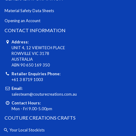
Material Safety Data Sheets
Opening an Account
CONTACT INFORMATION
Address:
UNIT 4, 12 VIEWTECH PLACE
ROWVILLE VIC 3178
AUSTRALIA
ABN 90 650 169 350
Retailer Enquiries Phone:
+61 3 8719 1003
Email:
salesteam@couturecreations.com.au
Contact Hours:
Mon - Fri 9.00-5.00pm
COUTURE CREATIONS CRAFTS
Your Local Stockists