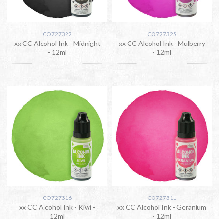
CO727322
CO727325
xx CC Alcohol Ink - Midnight
xx CC Alcohol Ink - Mulberry
- 12ml
- 12ml
CO727316
CO727311
xx CC Alcohol Ink - Kiwi -
xx CC Alcohol Ink - Geranium
12ml
- 12ml