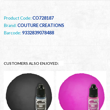
Product Code:
CO728187
Brand:
COUTURE CREATIONS
Barcode:
9332839078488
CUSTOMERS ALSO ENJOYED: