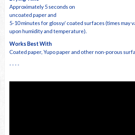
Approximately 5 seconds on
uncoated paper and
5-10 minutes for glossy/ coated surfaces (times may 
upon humidity and temperature).
Works Best With
Coated paper, Yupo paper and other non-porous surf
- - - -