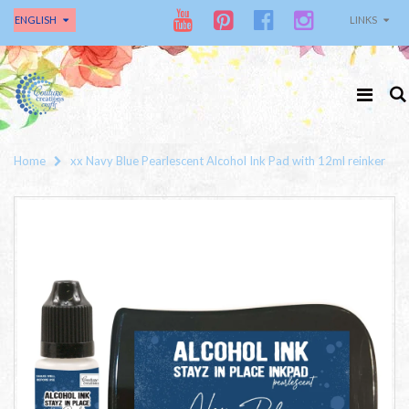
ENGLISH
LINKS
Home
xx Navy Blue Pearlescent Alcohol Ink Pad with 12ml reinker