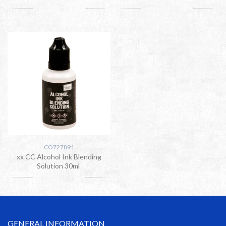
CO727891
xx CC Alcohol Ink Blending
Solution 30ml
GENERAL INFORMATION