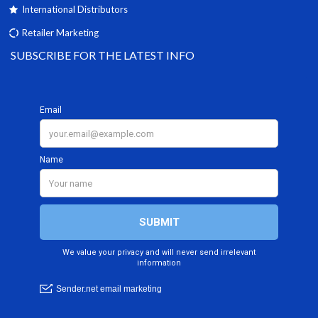
International Distributors
Retailer Marketing
SUBSCRIBE FOR THE LATEST INFO