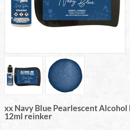
xx Navy Blue Pearlescent Alcohol 
12ml reinker