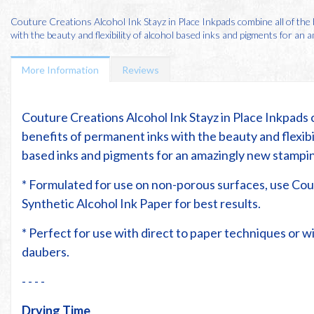
Couture Creations Alcohol Ink Stayz in Place Inkpads combine all of the
with the beauty and flexibility of alcohol based inks and pigments for an am
More Information
Reviews
Couture Creations Alcohol Ink Stayz in Place Inkpads 
benefits of permanent inks with the beauty and flexibil
based inks and pigments for an amazingly new stampi
* Formulated for use on non-porous surfaces, use Co
Synthetic Alcohol Ink Paper for best results.
* Perfect for use with direct to paper techniques or 
daubers.
- - - -
Drying Time