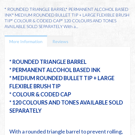
* ROUNDED TRIANGLE BARREL* PERMANENT ALCOHOL BASED
INK* MEDIUM ROUNDED BULLET TIP + LARGE FLEXIBLE BRUSH
TIP* COLOUR & CODED CAP* 120 COLOURS AND TONES
AVAILABLE SOLD SEPARATELY With a...
More Information
Reviews
* ROUNDED TRIANGLE BARREL
* PERMANENT ALCOHOL BASED INK
* MEDIUM ROUNDED BULLET TIP + LARGE
FLEXIBLE BRUSH TIP
* COLOUR & CODED CAP
* 120 COLOURS AND TONES AVAILABLE SOLD
SEPARATELY
With a rounded triangle barrel to prevent rolling,