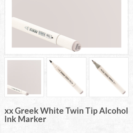
xx Greek White Twin Tip Alcohol
Ink Marker