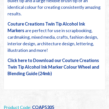
bullet tip and a large flexible brush tip of an
identical colour for creating consistently amazing
results.
Couture Creations Twin Tip Alcohol Ink
Markers
are perfect for use in scrapbooking,
cardmaking, mixed media, crafts, fashion design,
interior design, architecture design, lettering,
illustration and more!
Click here to Download our Couture Creations
Twin Tip Alcohol Ink Marker Colour Wheel and
Blending Guide (24mb)
Product Code:
COAP5305