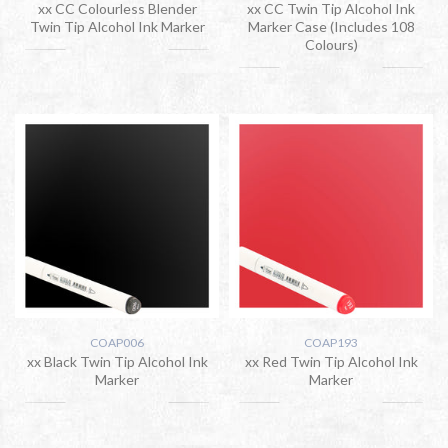
xx CC Colourless Blender
xx CC Twin Tip Alcohol Ink
Twin Tip Alcohol Ink Marker
Marker Case (Includes 108
Colours)
COAP006
COAP193
xx Black Twin Tip Alcohol Ink
xx Red Twin Tip Alcohol Ink
Marker
Marker