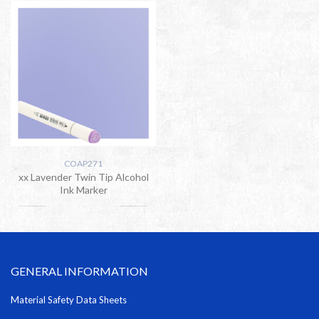
COAP271
xx Lavender Twin Tip Alcohol
Ink Marker
GENERAL INFORMATION
Material Safety Data Sheets