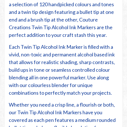
a selection of 120 handpicked colours and tones
and a twin tip design featuring a bullet tip at one
end and a brush tip at the other, Couture
Creations Twin Tip Alcohol Ink Markers are the
perfect addition to your craft stash this year.
Each Twin Tip Alcohol Ink Marker is filled with a
vivid, non-toxic and permanent alcohol based ink
that allows for realistic shading, sharp contrasts,
build ups in tone or seamless controlled colour
blending all in one powerful marker. Use along
with our colourless blender for unique
combinations to perfectly match your projects.
Whether you need a crisp line, a flourish or both,
our Twin Tip Alcohol Ink Markers have you
covered as each pen features a medium rounded