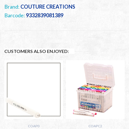
Brand:
COUTURE CREATIONS
Barcode:
9332839081389
CUSTOMERS ALSO ENJOYED:
COAP0
COAPC2