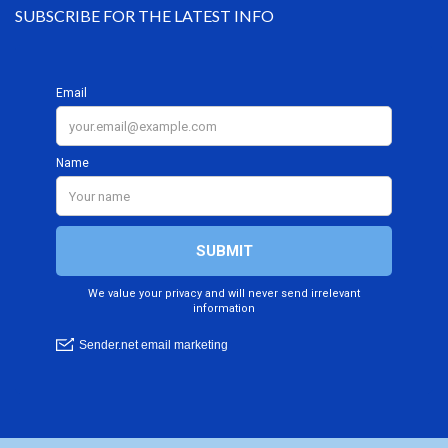
SUBSCRIBE FOR THE LATEST INFO