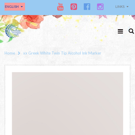
ENGLISH
LINKS
Home
xx Greek White Twin Tip Alcohol Ink Marker