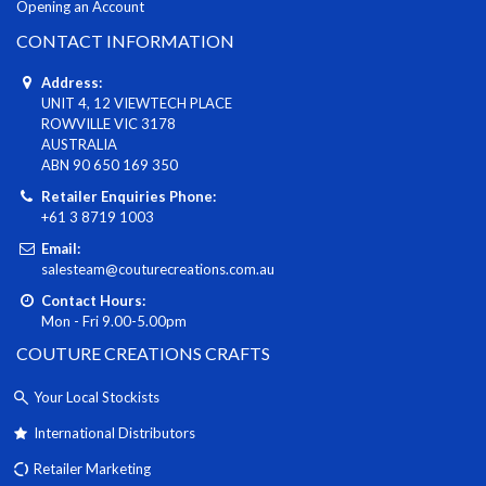
Opening an Account
CONTACT INFORMATION
Address:
UNIT 4, 12 VIEWTECH PLACE
ROWVILLE VIC 3178
AUSTRALIA
ABN 90 650 169 350
Retailer Enquiries Phone:
+61 3 8719 1003
Email:
salesteam@couturecreations.com.au
Contact Hours:
Mon - Fri 9.00-5.00pm
COUTURE CREATIONS CRAFTS
Your Local Stockists
International Distributors
Retailer Marketing