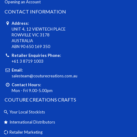
Opening an Account
CONTACT INFORMATION
Address:
UNIT 4, 12 VIEWTECH PLACE
ROWVILLE VIC 3178
AUSTRALIA
ABN 90 650 169 350
Retailer Enquiries Phone:
+61 3 8719 1003
Email:
salesteam@couturecreations.com.au
Contact Hours:
Mon - Fri 9.00-5.00pm
COUTURE CREATIONS CRAFTS
Your Local Stockists
International Distributors
Retailer Marketing