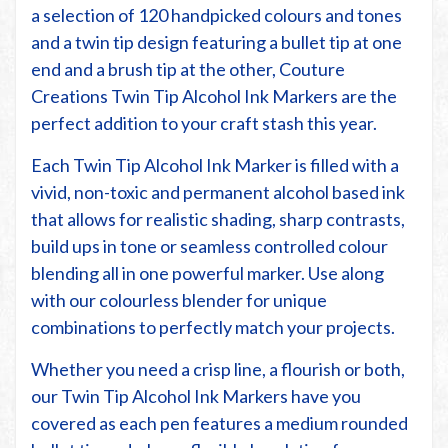
a selection of 120 handpicked colours and tones
and a twin tip design featuring a bullet tip at one
end and a brush tip at the other, Couture
Creations Twin Tip Alcohol Ink Markers are the
perfect addition to your craft stash this year.
Each Twin Tip Alcohol Ink Marker is filled with a
vivid, non-toxic and permanent alcohol based ink
that allows for realistic shading, sharp contrasts,
build ups in tone or seamless controlled colour
blending all in one powerful marker. Use along
with our colourless blender for unique
combinations to perfectly match your projects.
Whether you need a crisp line, a flourish or both,
our Twin Tip Alcohol Ink Markers have you
covered as each pen features a medium rounded