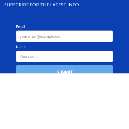
SUBSCRIBE FOR THE LATEST INFO