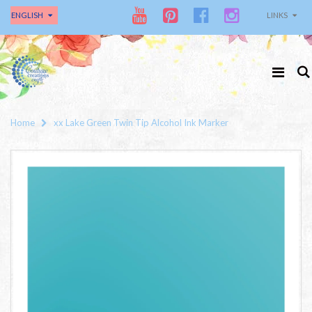
ENGLISH
LINKS
Home
xx Lake Green Twin Tip Alcohol Ink Marker