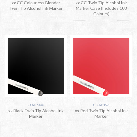
xx CC Colourless Blender
xx CC Twin Tip Alcohol Ink
Twin Tip Alcohol Ink Marker
Marker Case (Includes 108
Colours)
COAP006
COAP193
xx Black Twin Tip Alcohol Ink
xx Red Twin Tip Alcohol Ink
Marker
Marker