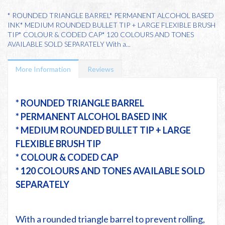
* ROUNDED TRIANGLE BARREL* PERMANENT ALCOHOL BASED
INK* MEDIUM ROUNDED BULLET TIP + LARGE FLEXIBLE BRUSH
TIP* COLOUR & CODED CAP* 120 COLOURS AND TONES
AVAILABLE SOLD SEPARATELY With a...
More Information
Reviews
* ROUNDED TRIANGLE BARREL
* PERMANENT ALCOHOL BASED INK
* MEDIUM ROUNDED BULLET TIP + LARGE
FLEXIBLE BRUSH TIP
* COLOUR & CODED CAP
* 120 COLOURS AND TONES AVAILABLE SOLD
SEPARATELY
With a rounded triangle barrel to prevent rolling,