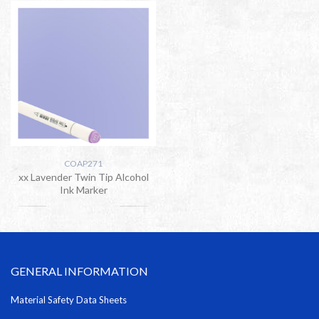
COAP271
xx Lavender Twin Tip Alcohol
Ink Marker
GENERAL INFORMATION
Material Safety Data Sheets