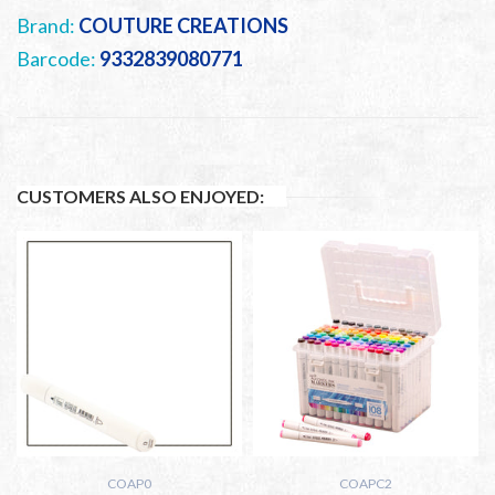
Brand:
COUTURE CREATIONS
Barcode:
9332839080771
CUSTOMERS ALSO ENJOYED:
COAP0
COAPC2