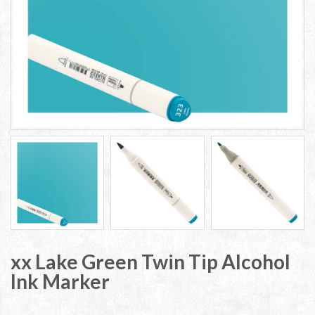
xx Lake Green Twin Tip Alcohol
Ink Marker