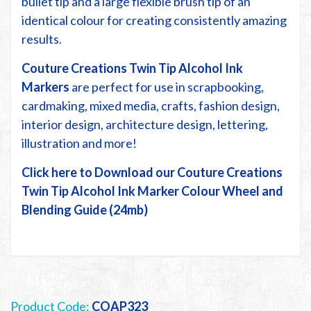
bullet tip and a large flexible brush tip of an
identical colour for creating consistently amazing
results.
Couture Creations Twin Tip Alcohol Ink
Markers
are perfect for use in scrapbooking,
cardmaking, mixed media, crafts, fashion design,
interior design, architecture design, lettering,
illustration and more!
Click here to Download our Couture Creations
Twin Tip Alcohol Ink Marker Colour Wheel and
Blending Guide (24mb)
Product Code:
COAP323