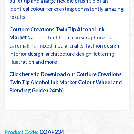
bullet tip and a large flexible brush tip of an
identical colour for creating consistently amazing
results.
Couture Creations Twin Tip Alcohol Ink
Markers
are perfect for use in scrapbooking,
cardmaking, mixed media, crafts, fashion design,
interior design, architecture design, lettering,
illustration and more!
Click here to Download our Couture Creations
Twin Tip Alcohol Ink Marker Colour Wheel and
Blending Guide (24mb)
Product Code:
COAP234