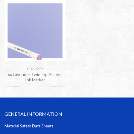
COAP271
xx Lavender Twin Tip Alcohol
Ink Marker
GENERAL INFORMATION
Material Safety Data Sheets