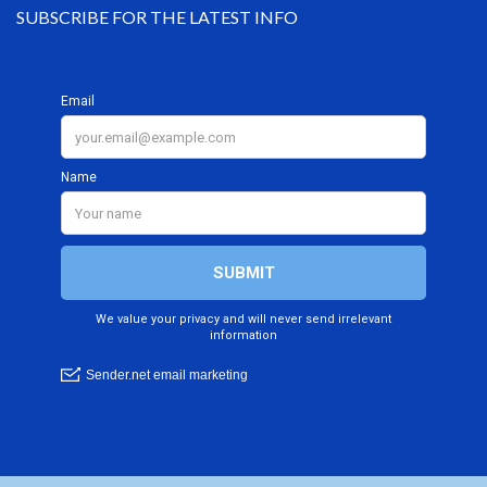
SUBSCRIBE FOR THE LATEST INFO