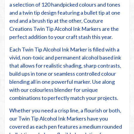
a selection of 120 handpicked colours and tones
and a twin tip design featuring a bullet tip at one
end and a brush tip at the other, Couture
Creations Twin Tip Alcohol Ink Markers are the
perfect addition to your craft stash this year.
Each Twin Tip Alcohol Ink Marker is filled with a
vivid, non-toxic and permanent alcohol based ink
that allows for realistic shading, sharp contrasts,
build ups in tone or seamless controlled colour
blending all in one powerful marker. Use along
with our colourless blender for unique
combinations to perfectly match your projects.
Whether you need a crisp line, a flourish or both,
our Twin Tip Alcohol Ink Markers have you
covered as each pen features a medium rounded