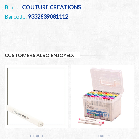
Brand:
COUTURE CREATIONS
Barcode:
9332839081112
CUSTOMERS ALSO ENJOYED:
COAP0
COAPC2