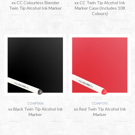
xx CC Colourless Blender
xx CC Twin Tip Alcohol Ink
Twin Tip Alcohol Ink Marker
Marker Case (Includes 108
Colours)
COAP006
COAP193
xx Black Twin Tip Alcohol Ink
xx Red Twin Tip Alcohol Ink
Marker
Marker