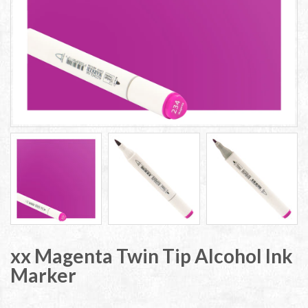
xx Magenta Twin Tip Alcohol Ink
Marker