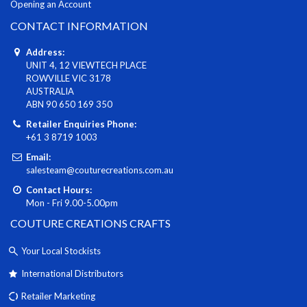
Opening an Account
CONTACT INFORMATION
Address:
UNIT 4, 12 VIEWTECH PLACE
ROWVILLE VIC 3178
AUSTRALIA
ABN 90 650 169 350
Retailer Enquiries Phone:
+61 3 8719 1003
Email:
salesteam@couturecreations.com.au
Contact Hours:
Mon - Fri 9.00-5.00pm
COUTURE CREATIONS CRAFTS
Your Local Stockists
International Distributors
Retailer Marketing