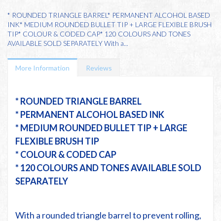
* ROUNDED TRIANGLE BARREL* PERMANENT ALCOHOL BASED
INK* MEDIUM ROUNDED BULLET TIP + LARGE FLEXIBLE BRUSH
TIP* COLOUR & CODED CAP* 120 COLOURS AND TONES
AVAILABLE SOLD SEPARATELY With a...
More Information
Reviews
* ROUNDED TRIANGLE BARREL
* PERMANENT ALCOHOL BASED INK
* MEDIUM ROUNDED BULLET TIP + LARGE
FLEXIBLE BRUSH TIP
* COLOUR & CODED CAP
* 120 COLOURS AND TONES AVAILABLE SOLD
SEPARATELY
With a rounded triangle barrel to prevent rolling,