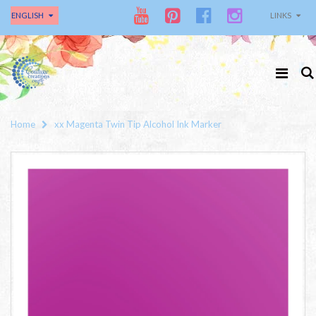
ENGLISH
LINKS
Home
xx Magenta Twin Tip Alcohol Ink Marker