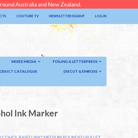
 around Australia and New Zealand.
CTS
COUTURE TV
NEWSLETTER SIGNUP
LOG IN
MIXED MEDIA
FOILING & LETTERPRESS
ODUCT CATALOGUE
DIECUT & EMBOSS
ohol Ink Marker
ALCOHOL BASED INK* MEDIUM ROUNDED BULLET