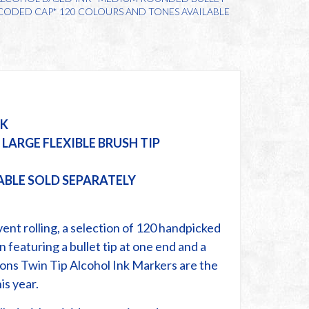
& CODED CAP* 120 COLOURS AND TONES AVAILABLE
NK
LARGE FLEXIBLE BRUSH TIP
ABLE SOLD SEPARATELY
ent rolling, a selection of 120 handpicked
n featuring a bullet tip at one end and a
ions Twin Tip Alcohol Ink Markers are the
is year.