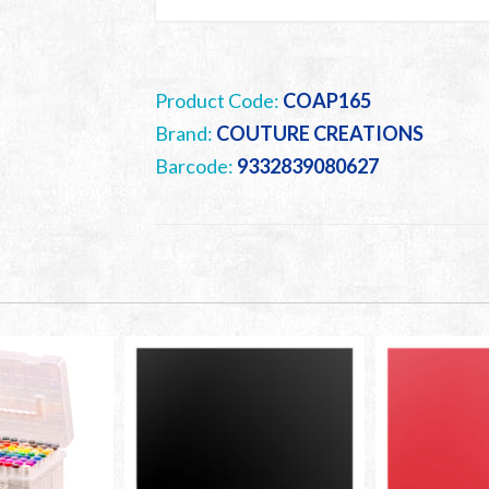
Product Code:
COAP165
Brand:
COUTURE CREATIONS
Barcode:
9332839080627