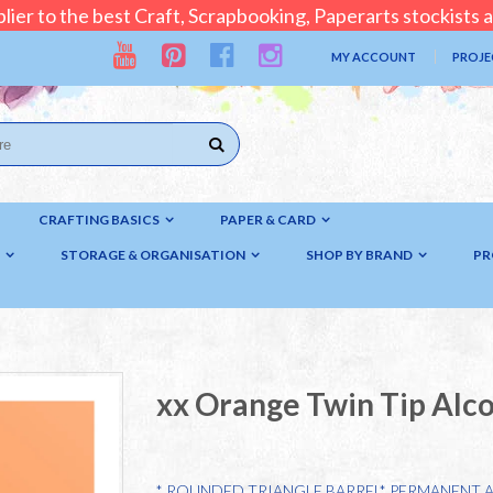
lier to the best Craft, Scrapbooking, Paperarts stockists
MY ACCOUNT
PROJE
CRAFTING BASICS
PAPER & CARD
STORAGE & ORGANISATION
SHOP BY BRAND
PR
xx Orange Twin Tip Alc
* ROUNDED TRIANGLE BARREL* PERMANENT 