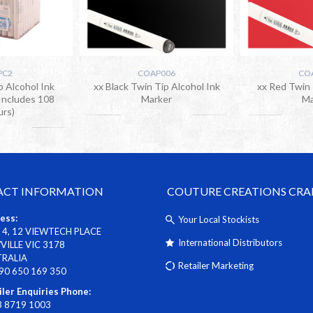
PC2
COAP006
CO
p Alcohol Ink
xx Black Twin Tip Alcohol Ink
xx Red Twin 
Includes 108
Marker
Ma
urs)
CT INFORMATION
COUTURE CREATIONS CRA
ess:
Your Local Stockists
 4, 12 VIEWTECH PLACE
International Distributors
ILLE VIC 3178
TRALIA
Retailer Marketing
90 650 169 350
iler Enquiries Phone:
3 8719 1003