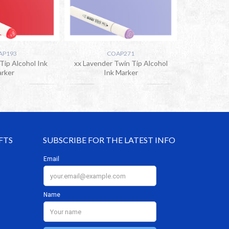
AP193
COAP271
Tip Alcohol Ink
xx Lavender Twin Tip Alcohol
rker
Ink Marker
FTS
SUBSCRIBE FOR THE LATEST INFO