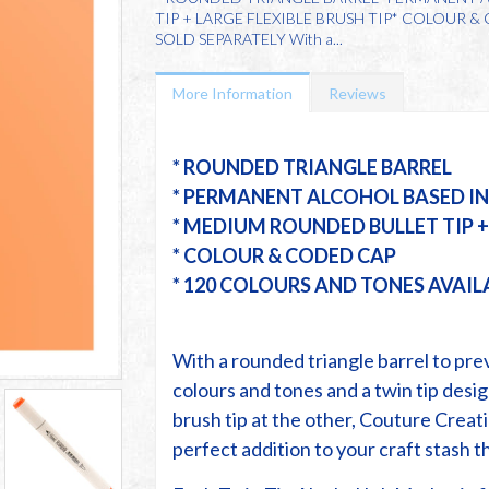
TIP + LARGE FLEXIBLE BRUSH TIP* COLOUR 
SOLD SEPARATELY With a...
More Information
Reviews
* ROUNDED TRIANGLE BARREL
* PERMANENT ALCOHOL BASED I
* MEDIUM ROUNDED BULLET TIP + 
* COLOUR & CODED CAP
* 120 COLOURS AND TONES AVAIL
With a rounded triangle barrel to prev
colours and tones and a twin tip desig
brush tip at the other, Couture Creat
perfect addition to your craft stash th