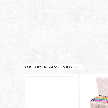
CUSTOMERS ALSO ENJOYED: