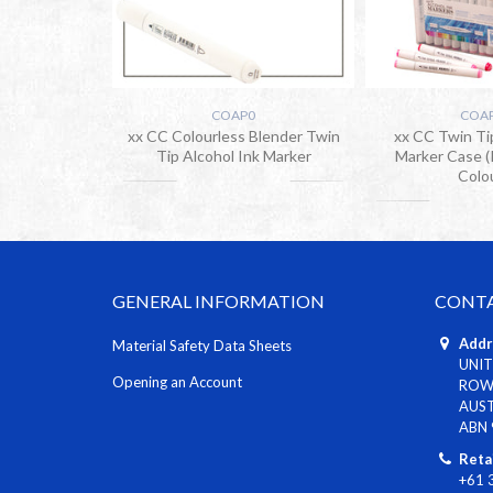
COAP0
COA
xx CC Colourless Blender Twin
xx CC Twin Ti
Tip Alcohol Ink Marker
Marker Case (
Colo
GENERAL INFORMATION
CONTA
Addr
Material Safety Data Sheets
UNIT
Opening an Account
ROWV
AUS
ABN 
Reta
+61 