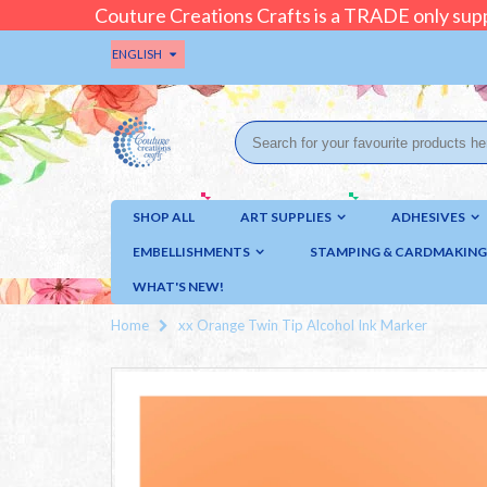
Couture Creations Crafts is a TRADE only supp
ENGLISH
SHOP ALL
ART SUPPLIES
ADHESIVES
EMBELLISHMENTS
STAMPING & CARDMAKING
WHAT'S NEW!
Home
xx Orange Twin Tip Alcohol Ink Marker