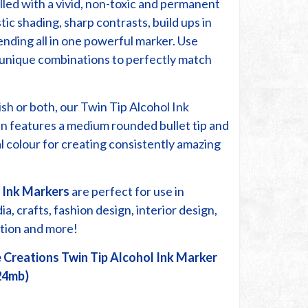
lled with a vivid, non-toxic and permanent
stic shading, sharp contrasts, build ups in
ending all in one powerful marker. Use
r unique combinations to perfectly match
ish or both, our Twin Tip Alcohol Ink
n features a medium rounded bullet tip and
cal colour for creating consistently amazing
 Ink Markers
are perfect for use in
, crafts, fashion design, interior design,
ration and more!
 Creations Twin Tip Alcohol Ink Marker
24mb)