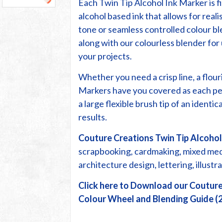
Each Twin Tip Alcohol Ink Marker is fi
alcohol based ink that allows for reali
tone or seamless controlled colour bl
along with our colourless blender fo
your projects.
Whether you need a crisp line, a flour
Markers have you covered as each pe
a large flexible brush tip of an identi
results.
Couture Creations Twin Tip Alcohol
scrapbooking, cardmaking, mixed media
architecture design, lettering, illust
Click here to Download our Couture
Colour Wheel and Blending Guide (