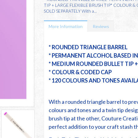
TIP + LARGE FLEXIBLE BRUSH TIP* COLOUR 
SOLD SEPARATELY With a...
More Information
Reviews
* ROUNDED TRIANGLE BARREL
* PERMANENT ALCOHOL BASED I
* MEDIUM ROUNDED BULLET TIP + 
* COLOUR & CODED CAP
* 120 COLOURS AND TONES AVAIL
With a rounded triangle barrel to prev
colours and tones and a twin tip desig
brush tip at the other, Couture Creat
perfect addition to your craft stash th