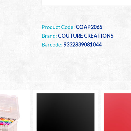
Product Code:
COAP2065
Brand:
COUTURE CREATIONS
Barcode:
9332839081044