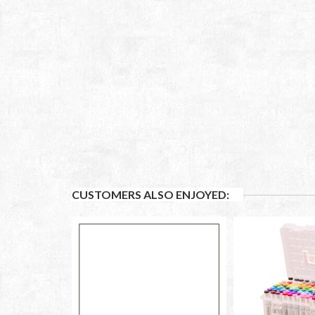
CUSTOMERS ALSO ENJOYED: