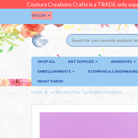
Couture Creations Crafts is a TRADE only supp
ENGLISH
SHOP ALL
ART SUPPLIES
ADHESIVES
EMBELLISHMENTS
STAMPING & CARDMAKING
WHAT'S NEW!
Home
xx Wisteria Twin Tip Alcohol Ink Marker