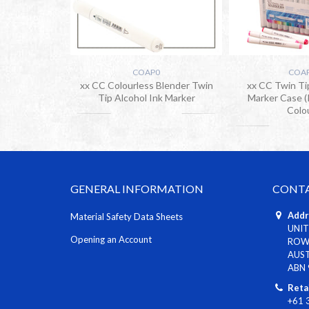
COAP0
COA
xx CC Colourless Blender Twin
xx CC Twin Ti
Tip Alcohol Ink Marker
Marker Case (
Colo
GENERAL INFORMATION
CONTA
Addr
Material Safety Data Sheets
UNIT
Opening an Account
ROWV
AUS
ABN 
Reta
+61 