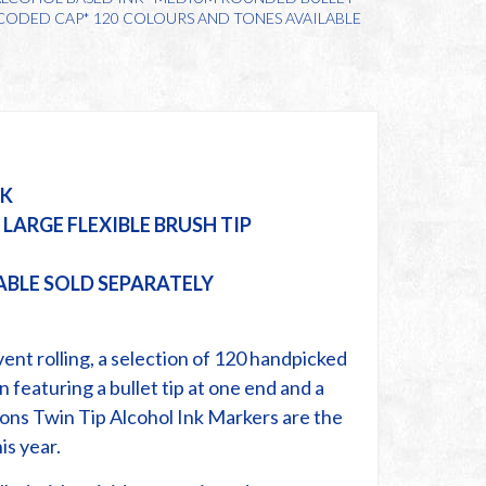
& CODED CAP* 120 COLOURS AND TONES AVAILABLE
NK
LARGE FLEXIBLE BRUSH TIP
ABLE SOLD SEPARATELY
ent rolling, a selection of 120 handpicked
n featuring a bullet tip at one end and a
ions Twin Tip Alcohol Ink Markers are the
is year.