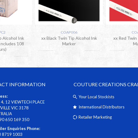
PC2
COAP006
CO
p Alcohol Ink
xx Black Twin Tip Alcohol Ink
xx Red Twin 
Includes 108
Marker
Ma
urs)
CT INFORMATION
COUTURE CREATIONS CRA
ess:
Your Local Stockists
 4, 12 VIEWTECH PLACE
International Distributors
ILLE VIC 3178
TRALIA
Retailer Marketing
90 650 169 350
iler Enquiries Phone:
3 8719 1003