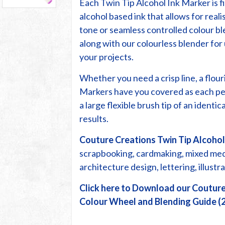
Each Twin Tip Alcohol Ink Marker is fi
alcohol based ink that allows for reali
tone or seamless controlled colour bl
along with our colourless blender fo
your projects.
Whether you need a crisp line, a flour
Markers have you covered as each pe
a large flexible brush tip of an identi
results.
Couture Creations Twin Tip Alcohol
scrapbooking, cardmaking, mixed media
architecture design, lettering, illust
Click here to Download our Couture
Colour Wheel and Blending Guide (