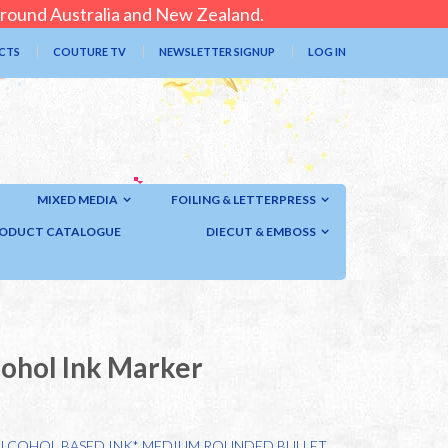
 around Australia and New Zealand.
CTS
COUTURE TV
NEWSLETTER SIGNUP
LOG IN
MIXED MEDIA
FOILING & LETTERPRESS
ODUCT CATALOGUE
DIECUT & EMBOSS
cohol Ink Marker
ALCOHOL BASED INK* MEDIUM ROUNDED BULLET