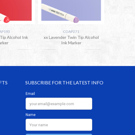
AP193
COAP271
Tip Alcohol Ink
xx Lavender Twin Tip Alcohol
rker
Ink Marker
FTS
SUBSCRIBE FOR THE LATEST INFO