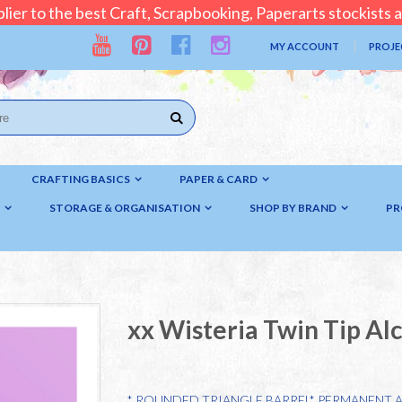
lier to the best Craft, Scrapbooking, Paperarts stockists
MY ACCOUNT
PROJE
CRAFTING BASICS
PAPER & CARD
STORAGE & ORGANISATION
SHOP BY BRAND
PR
xx Wisteria Twin Tip Al
* ROUNDED TRIANGLE BARREL* PERMANENT 