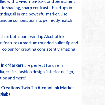
lled with a vivid, non-toxic and permanent
stic shading, sharp contrasts, build ups in
ending all in one powerful marker. Use
r unique combinations to perfectly match
ish or both, our Twin Tip Alcohol Ink
n features a medium rounded bullet tip and
cal colour for creating consistently amazing
 Ink Markers
are perfect for use in
, crafts, fashion design, interior design,
ration and more!
 Creations Twin Tip Alcohol Ink Marker
24mb)