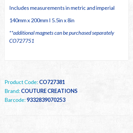
Includes measurements in metric and imperial
140mm x 200mm I 5.5in x 8in
**additional magnets can be purchased separately
CO727751
Product Code:
CO727381
Brand:
COUTURE CREATIONS
Barcode:
9332839070253