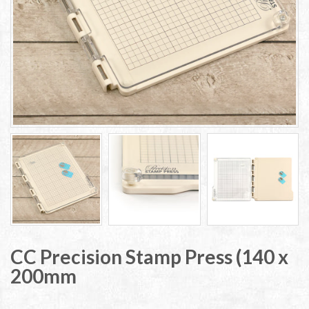
CC Precision Stamp Press (140 x
200mm