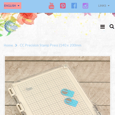
ENGLISH
LINKS
Home
CC Precision Stamp Press (140 x 200mm