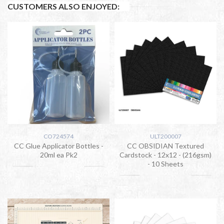
CUSTOMERS ALSO ENJOYED:
CO724574
ULT200007
CC Glue Applicator Bottles -
CC OBSIDIAN Textured
20ml ea Pk2
Cardstock - 12x12 - (216gsm)
- 10 Sheets