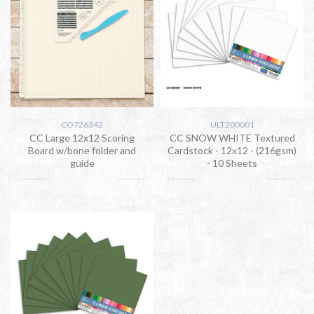
CO726342
ULT200001
CC Large 12x12 Scoring
CC SNOW WHITE Textured
Board w/bone folder and
Cardstock - 12x12 - (216gsm)
guide
- 10 Sheets