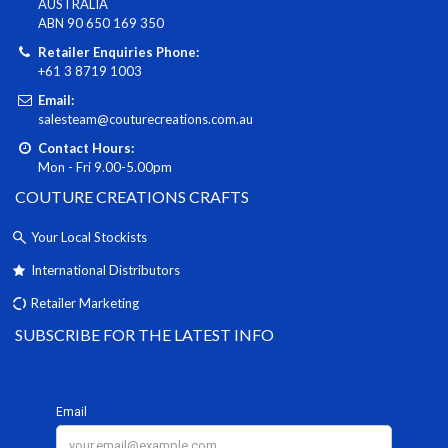
AUSTRALIA
ABN 90 650 169 350
Retailer Enquiries Phone:
+61 3 8719 1003
Email:
salesteam@couturecreations.com.au
Contact Hours:
Mon - Fri 9.00-5.00pm
COUTURE CREATIONS CRAFTS
Your Local Stockists
International Distributors
Retailer Marketing
SUBSCRIBE FOR THE LATEST INFO