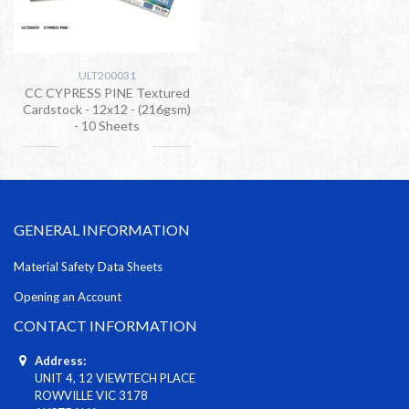
ULT200031
CC CYPRESS PINE Textured
Cardstock - 12x12 - (216gsm)
- 10 Sheets
GENERAL INFORMATION
Material Safety Data Sheets
Opening an Account
CONTACT INFORMATION
Address:
UNIT 4, 12 VIEWTECH PLACE
ROWVILLE VIC 3178