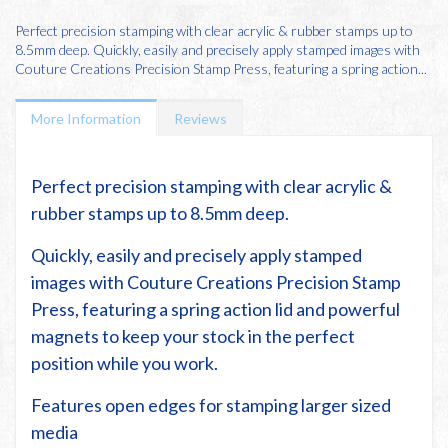
Perfect precision stamping with clear acrylic & rubber stamps up to
8.5mm deep. Quickly, easily and precisely apply stamped images with
Couture Creations Precision Stamp Press, featuring a spring action...
More Information
Reviews
Perfect precision stamping with clear acrylic &
rubber stamps up to 8.5mm deep.
Quickly, easily and precisely apply stamped
images with Couture Creations Precision Stamp
Press, featuring a spring action lid and powerful
magnets to keep your stock in the perfect
position while you work.
Features open edges for stamping larger sized
media