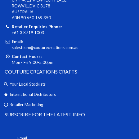
ROWVILLE VIC 3178
AUSTRALIA
ABN 90 650 169 350
Retailer Enquiries Phone:
+61 3 8719 1003
Email:
salesteam@couturecreations.com.au
Contact Hours:
Mon - Fri 9.00-5.00pm
COUTURE CREATIONS CRAFTS
Your Local Stockists
International Distributors
Retailer Marketing
SUBSCRIBE FOR THE LATEST INFO