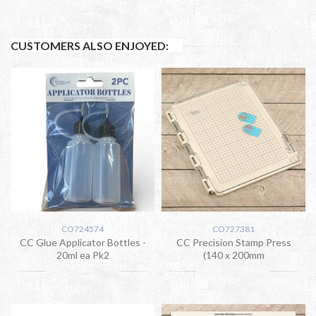
CUSTOMERS ALSO ENJOYED:
CO724574
CO727381
CC Glue Applicator Bottles -
CC Precision Stamp Press
20ml ea Pk2
(140 x 200mm