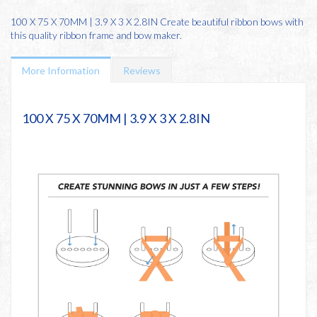
100 X 75 X 70MM | 3.9 X 3 X 2.8IN Create beautiful ribbon bows with
this quality ribbon frame and bow maker.
More Information
Reviews
100 X 75 X 70MM | 3.9 X 3 X 2.8IN