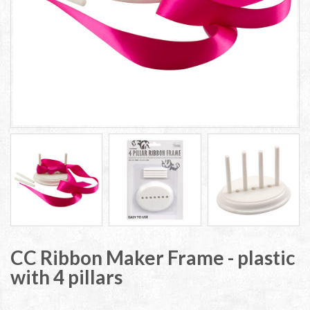
CC Ribbon Maker Frame - plastic
with 4 pillars