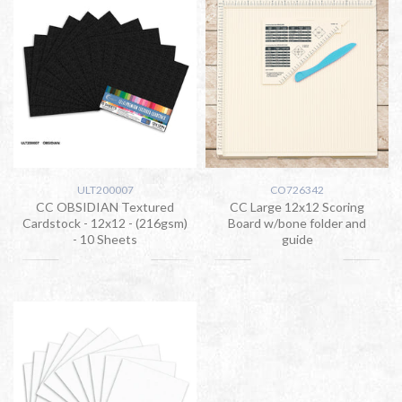
ULT200007
CO726342
CC OBSIDIAN Textured
CC Large 12x12 Scoring
Cardstock - 12x12 - (216gsm)
Board w/bone folder and
- 10 Sheets
guide