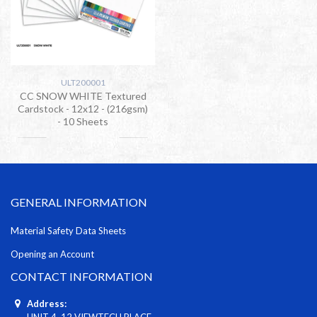
ULT200001
CC SNOW WHITE Textured
Cardstock - 12x12 - (216gsm)
- 10 Sheets
GENERAL INFORMATION
Material Safety Data Sheets
Opening an Account
CONTACT INFORMATION
Address:
UNIT 4, 12 VIEWTECH PLACE