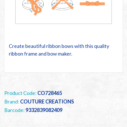
Create beautiful ribbon bows with this quality
ribbon frame and bow maker.
Product Code:
CO728465
Brand:
COUTURE CREATIONS
Barcode:
9332839082409