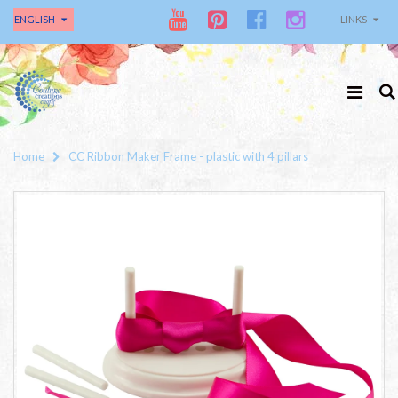
ENGLISH
LINKS
Home
CC Ribbon Maker Frame - plastic with 4 pillars