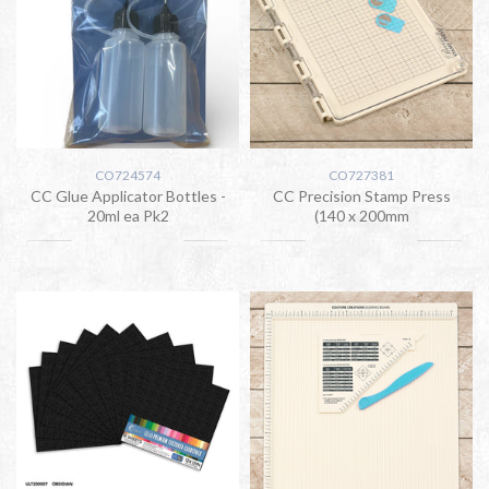
CO724574
CO727381
CC Glue Applicator Bottles -
CC Precision Stamp Press
20ml ea Pk2
(140 x 200mm