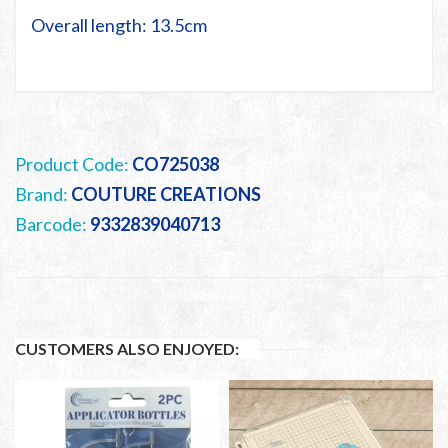
Overall length: 13.5cm
Product Code:
CO725038
Brand:
COUTURE CREATIONS
Barcode:
9332839040713
CUSTOMERS ALSO ENJOYED: