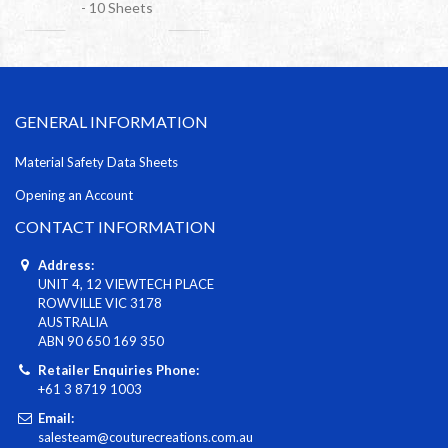
- 10 Sheets
GENERAL INFORMATION
Material Safety Data Sheets
Opening an Account
CONTACT INFORMATION
Address:
UNIT 4, 12 VIEWTECH PLACE
ROWVILLE VIC 3178
AUSTRALIA
ABN 90 650 169 350
Retailer Enquiries Phone:
+61 3 8719 1003
Email:
salesteam@couturecreations.com.au