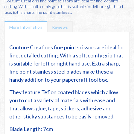
Couture Creations fine point scissors are ideal for fine, detailed
cutting. With a soft, comfy grip that is suitable for left or right hand
use. Extra sharp, fine point stainless...
More Information
Reviews
Couture Creations fine point scissors are ideal for
fine, detailed cutting. With a soft, comfy grip that
is suitable for left or right hand use. Extra sharp,
fine point stainless steel blades make these a
handy addition to your papercraft tool box.
They feature Teflon coated blades which allow
you to cut a variety of materials with ease and
that allows glue, tape, stickers, adhesive and
other sticky substances to be easily removed.
Blade Length: 7cm