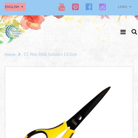
ENGLISH
LINKS
Home
CC Non Stick Scissors 13.5cm