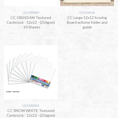
ULT200007
CO726342
CC OBSIDIAN Textured
CC Large 12x12 Scoring
Cardstock - 12x12 - (216gsm)
Board w/bone folder and
- 10 Sheets
guide
ULT200001
CC SNOW WHITE Textured
Cardstock - 12x12 - (216gsm)