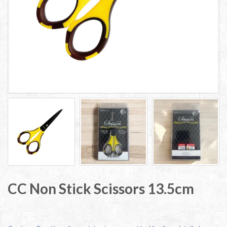
CC Non Stick Scissors 13.5cm