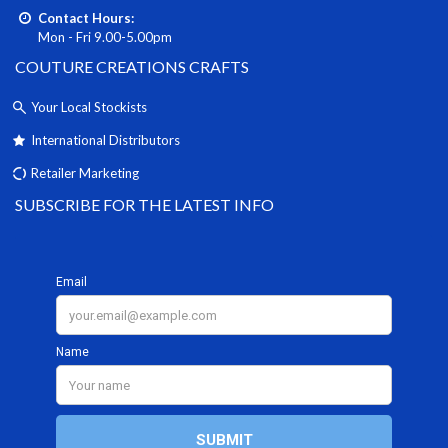
Contact Hours:
Mon - Fri 9.00-5.00pm
COUTURE CREATIONS CRAFTS
Your Local Stockists
International Distributors
Retailer Marketing
SUBSCRIBE FOR THE LATEST INFO